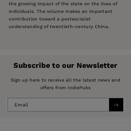
the growing impact of the state on the lives of
individuals. The volume makes an important
contribution toward a postsocialist
understanding of twentieth-century China.
Price:
$36.95
Wen-hsin Yeh
is Professor of History and Chair of
Pages:
445
the Center for Chinese Studies at the University
Publisher:
of California, Berkeley. She is the author of
University of California Press
The
Subscribe to our Newsletter
Alienated Academy: Culture and Politics in
Imprint:
University of California Press
Republican China, 1919-1937
(1990) and
Series:
Studies on China
Sign up here to receive all the latest news and
Provincial Passages: Culture, Space, and the
offers from IndiePubs
Origins of Chinese Communism
(California, 1996).
Publication Date:
21 April 2000
Trim Size:
9.00 X 6.00 in
Email
ISBN:
9780520222182
Format:
Paperback