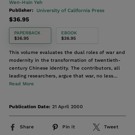
Wen-Hsin Yeh
Publisher:
University of California Press
Regular
$36.95
price
PAPERBACK
EBOOK
$36.95
$36.95
This volume evaluates the dual roles of war and
modernity in the transformation of twentieth-
century Chinese identity. The contributors, all
leading researchers, argue that war, no less
than revolu...
Read More
Publication Date:
21 April 2000
Share
Pin it
Tweet