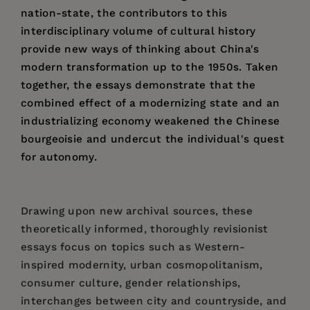
nation-state, the contributors to this
interdisciplinary volume of cultural history
provide new ways of thinking about China's
modern transformation up to the 1950s. Taken
together, the essays demonstrate that the
combined effect of a modernizing state and an
industrializing economy weakened the Chinese
bourgeoisie and undercut the individual's quest
for autonomy.
Drawing upon new archival sources, these
theoretically informed, thoroughly revisionist
essays focus on topics such as Western-
inspired modernity, urban cosmopolitanism,
consumer culture, gender relationships,
interchanges between city and countryside, and