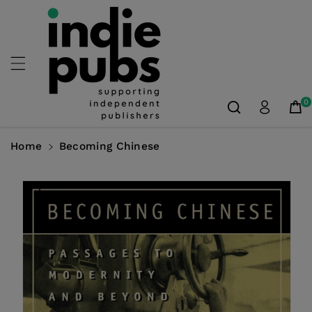
Skip To
Content
0
Home
Becoming Chinese
Skip To
Product
Information