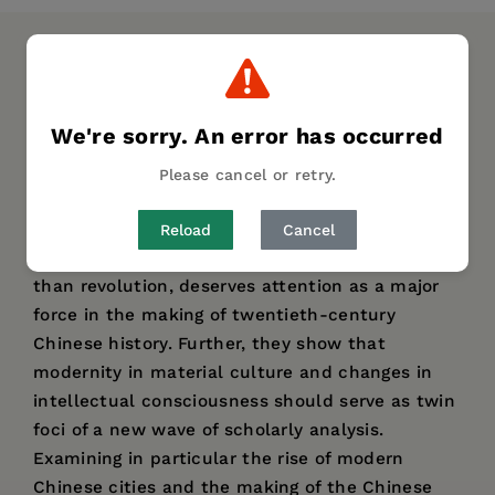
DESCRIPTION
DETAILS
AUTHOR BIO
TABLE OF CONTENTS
We're sorry. An error has occurred
This volume evaluates the dual roles of war and
Please cancel or retry.
modernity in the transformation of twentieth-
century Chinese identity. The contributors, all
Reload
Cancel
leading researchers, argue that war, no less
than revolution, deserves attention as a major
force in the making of twentieth-century
Chinese history. Further, they show that
modernity in material culture and changes in
intellectual consciousness should serve as twin
foci of a new wave of scholarly analysis.
Examining in particular the rise of modern
Chinese cities and the making of the Chinese