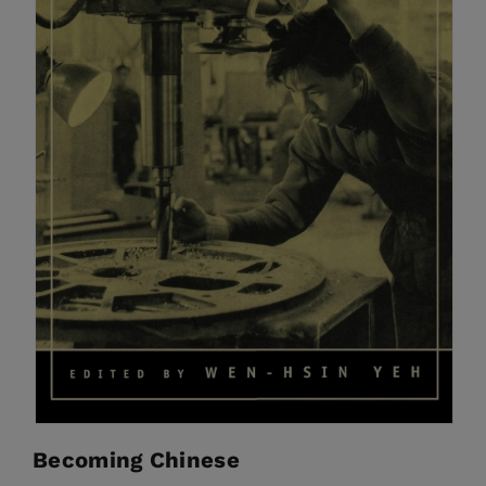
Becoming Chinese