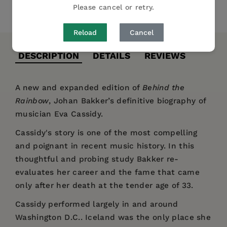
Please cancel or retry.
Share
Pin it
Tweet
Reload
Cancel
DESCRIPTION
DETAILS
REVIEWS
A new and expanded edition of
Behind the
Rainbow
, Johan Bakker’s definitive biography of
musician Eva Cassidy.
Cassidy's story is one of the most compelling
and poignant in recent music history. In this
thoughtful and probing study Bakker re-
evaluates her career and the fame that came
only after her death at the tender age of 33.
Cassidy performed largely in and around
Washington D.C.. Iceland was the only place she