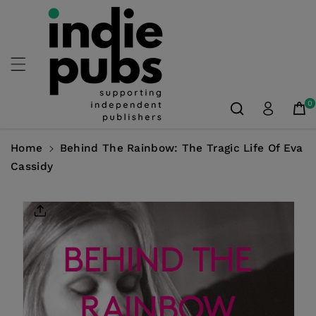
Skip To
Content
0
Home
Behind The Rainbow: The Tragic Life Of Eva
Cassidy
Skip To
Product
Information