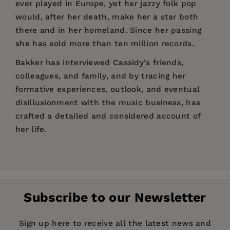
ever played in Europe, yet her jazzy folk pop
would, after her death, make her a star both
there and in her homeland. Since her passing
she has sold more than ten million records.
Bakker has interviewed Cassidy's friends,
colleagues, and family, and by tracing her
formative experiences, outlook, and eventual
disillusionment with the music business, has
crafted a detailed and considered account of
her life.
Price:
$26.99
Pages:
208
Folk-World
Publisher:
Omnibus Press
Subscribe to our Newsletter
Imprint:
Omnibus Press
Publication Date:
01 June 2023
Sign up here to receive all the latest news and