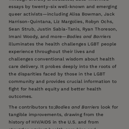
essays by twenty-six well-known and emerging
queer activists—including Alisa Bowman, Jack
Harrison-Quintana, Liz Margolies, Robyn Ochs,
Sean Strub, Justin Sabia-Tanis, Ryan Thoreson,
Imani Woody, and more—
Bodies and Barriers
illuminates the health challenges LGBT people
experience throughout their lives and
challenges conventional wisdom about health
care delivery. It probes deeply into the roots of
the disparities faced by those in the LGBT
community and provides crucial information to
fight for health equity and better health
outcomes.
The contributors to;
Bodies and Barriers
look for
tangible improvements, drawing from the
history of HIV/AIDS in the U.S. and from