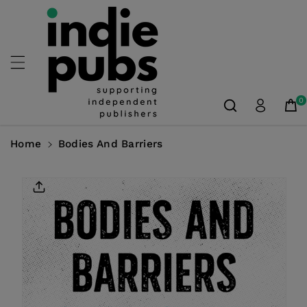
Skip To
Content
0
Home
Bodies And Barriers
Skip To
Product
Information