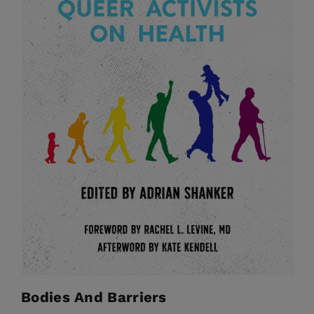
Bodies And Barriers