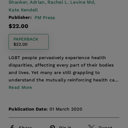
Shanker, Adrian,
Rachel L. Levine Md,
Kate Kendell
Publisher:
PM Press
Regular
$22.00
price
PAPERBACK
$22.00
LGBT people pervasively experience health
disparities, affecting every part of their bodies
and lives. Yet many are still grappling to
understand the mutually reinforcing health care
challenges tha...
Read More
Publication Date:
01 March 2020
Share
Pin it
Tweet