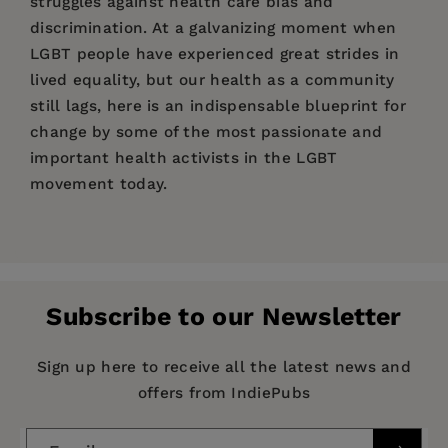
struggles against health care bias and
discrimination. At a galvanizing moment when
LGBT people have experienced great strides in
lived equality, but our health as a community
still lags, here is an indispensable blueprint for
change by some of the most passionate and
important health activists in the LGBT
movement today.
Price:
$22.00
“Now, more than ever, we need
Bodies and
Pages:
Barriers
240
to shine a spotlight on how and why
good healthcare for LGBTQ people and our
Publisher:
PM Press
families is such a challenge. Bodies and Barriers
Subscribe to our Newsletter
Imprint:
PM Press
provides a road map for all who are ready to
fight for health equity—in the doctor’s office, in
Publication Date:
01 March 2020
Sign up here to receive all the latest news and
the halls of government, or in the streets.”
offers from IndiePubs
Trim Size:
9.00 X 6.00 in
—Rea Carey, executive director National LGBTQ
ISBN:
9781629637846
Task Force