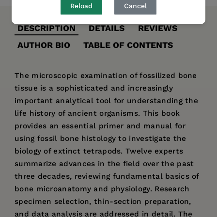
Reload
Cancel
DESCRIPTION
DETAILS
REVIEWS
AUTHOR BIO
TABLE OF CONTENTS
The microscopic examination of fossilized bone
tissue is a sophisticated and increasingly
important analytical tool for understanding the
life history of ancient organisms. This book
provides an essential primer and manual for
using fossil bone histology to investigate the
biology of extinct tetrapods. Twelve experts
summarize advances in the field over the past
three decades, reviewing fundamental basics of
bone microanatomy and physiology. Research
specimen selection, thin-section preparation,
and data analysis are addressed in detail. The