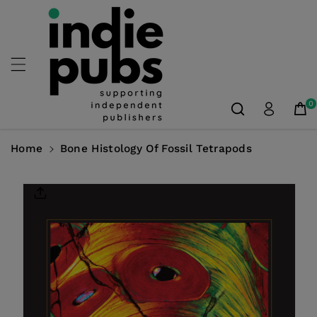
Skip To
Content
0
Home
Bone Histology Of Fossil Tetrapods
Skip To
Product
Information