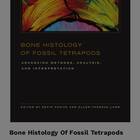
Bone Histology Of Fossil Tetrapods