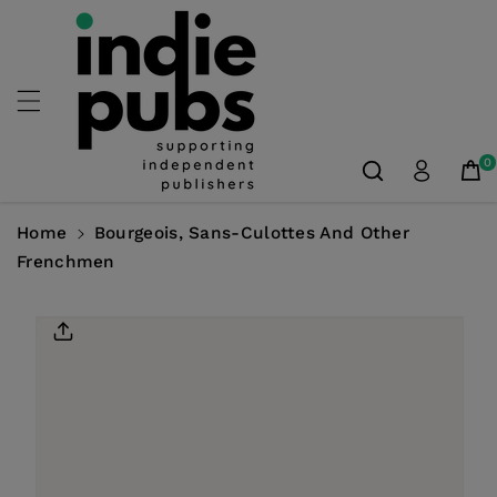
Skip To
Content
0
Home
Bourgeois, Sans-Culottes And Other
Frenchmen
Skip To
Product
Information