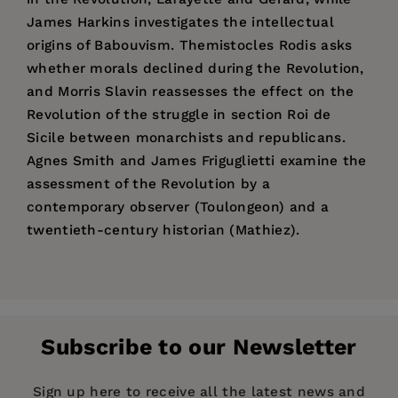
James Harkins investigates the intellectual
origins of Babouvism. Themistocles Rodis asks
whether morals declined during the Revolution,
and Morris Slavin reassesses the effect on the
Revolution of the struggle in section Roi de
Sicile between monarchists and republicans.
Agnes Smith and James Friguglietti examine the
assessment of the Revolution by a
contemporary observer (Toulongeon) and a
twentieth-century historian (Mathiez).
Price:
$34.99
Morris Slavin
, Professor of History at
Pages:
152
Youngstown State University, Ohio, holds the
Publisher:
Ph.D. degree from Western Reserve University.
Wilfrid Laurier University Press
Subscribe to our Newsletter
His publications have appeared in
Annales
Imprint:
Wilfrid Laurier University Press
historiques de la revolution francaise
, as well as
Publication Date:
01 January 2006
Sign up here to receive all the latest news and
other journals, and he has recently completed a