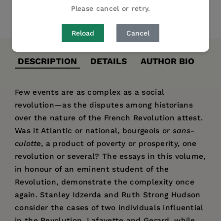
Please cancel or retry.
Share
Pin it
Tweet
Reload
Cancel
DESCRIPTION
DETAILS
AUTHOR BIO
Few events are as complex as a social
revolution—as the disputes among historians
over the nature of the French Revolution attest.
Was it Atlantic or national, bourgeois or
sans-
culotte
, a product of poverty or prosperity, one
revolution or several? The essays in this volume,
in honour of an eminent student of the
Revolution, demonstrate the complexity once
again. Stanley Idzerda and Ruth Strong Hudson
consider the cases of two individuals influential
in the Revolution, Lafayette and Gerard, while