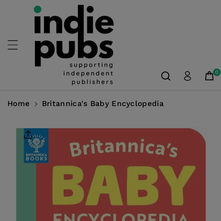
Skip To
Content
0
Home
Britannica's Baby Encyclopedia
Skip To
Product
Information