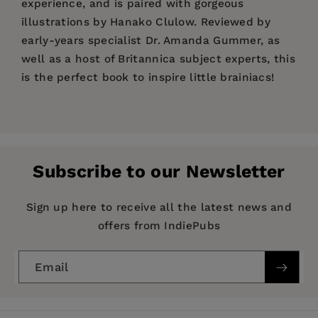
experience, and is paired with gorgeous
illustrations by Hanako Clulow. Reviewed by
early-years specialist Dr. Amanda Gummer, as
well as a host of Britannica subject experts, this
is the perfect book to inspire little brainiacs!
Price:
$25.00
"This beautifully illustrated board book is
Pages:
perfect for expanding your little braniac's word
72
bank, covering everything from animals to
Publisher:
What on Earth Publishing
everyday objects." -
Glamour.com
Subscribe to our Newsletter
Imprint:
Britannica Books
Selected for The Children's Book Council's
Hot
Publication Date:
18 October 2022
Sign up here to receive all the latest news and
Off the Press List
offers from IndiePubs
Trim Size:
11.00 X 8.30 in
Filled with
crowd-pleasing topics
such as
numbers, shapes, animals and food this big,
ISBN:
9781913750800
Email
bright,
thoughtfully curated board book is ideal
Format:
Board Book
for babies
to leaf through (and for toddlers to
BISACs:
JUVENILE NONFICTION / Reference /
demand their favorite sections over and over