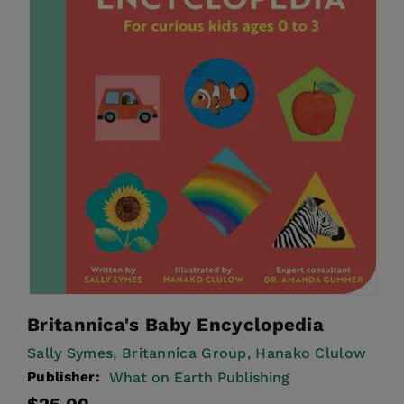
Britannica's Baby Encyclopedia
Sally Symes,
Britannica Group,
Hanako Clulow
Publisher:
What on Earth Publishing
Regular