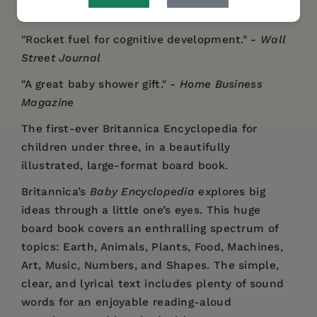
"Rocket fuel for cognitive development." -
Wall
Street Journal
"A great baby shower gift." -
Home Business
Magazine
The first-ever Britannica Encyclopedia for
children under three, in a beautifully
illustrated, large-format board book.
Britannica’s
Baby Encyclopedia
explores big
ideas through a little one’s eyes. This huge
board book covers an enthralling spectrum of
topics: Earth, Animals, Plants, Food, Machines,
Art, Music, Numbers, and Shapes. The simple,
clear, and lyrical text includes plenty of sound
words for an enjoyable reading-aloud