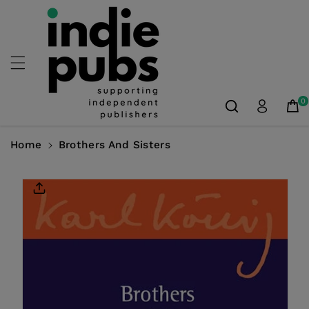
Skip To
Content
0
Home
Brothers And Sisters
Skip To
Product
Information