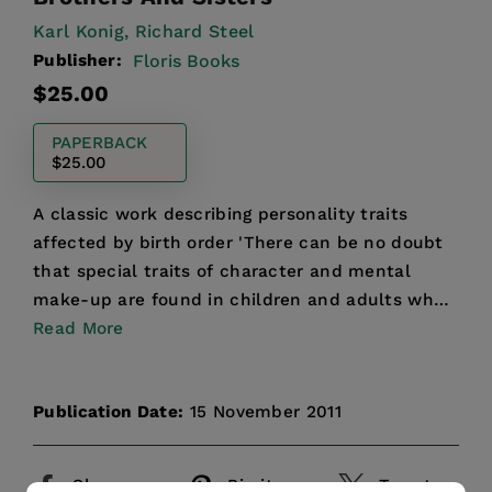
Karl Konig,
Richard Steel
Publisher:
Floris Books
Regular
$25.00
price
PAPERBACK
$25.00
A classic work describing personality traits
affected by birth order 'There can be no doubt
that special traits of character and mental
make-up are found in children and adults who
belong to the di...
Read More
Publication Date:
15 November 2011
Share
Pin it
Tweet