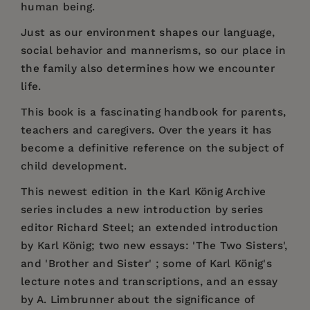
human being.
Just as our environment shapes our language,
social behavior and mannerisms, so our place in
the family also determines how we encounter
life.
This book is a fascinating handbook for parents,
teachers and caregivers. Over the years it has
become a definitive reference on the subject of
child development.
This newest edition in the Karl König Archive
series includes a new introduction by series
editor Richard Steel; an extended introduction
by Karl König; two new essays: 'The Two Sisters',
and 'Brother and Sister' ; some of Karl König's
lecture notes and transcriptions, and an essay
by A. Limbrunner about the significance of