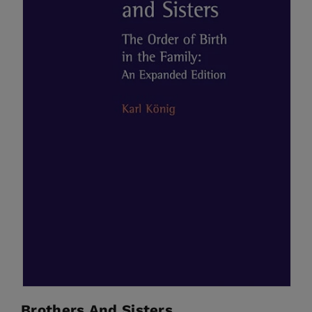
Brothers And Sisters