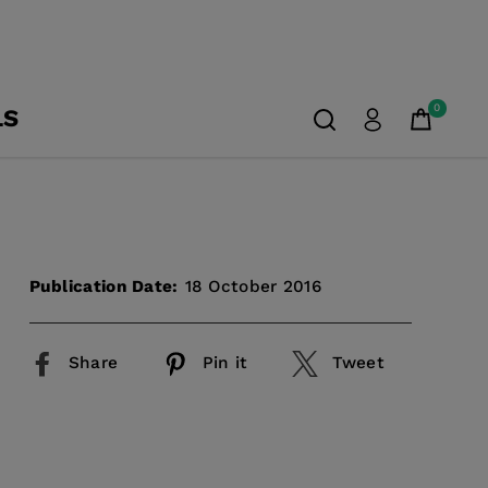
0
LS
Publication Date:
18 October 2016
Share
Pin it
Tweet