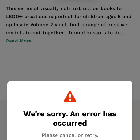
This series of visually rich instruction books for
LEGO® creations is perfect for children ages 5 and
up.Inside Volume 2 you'll find a range of creative
models to put together--from dinosaurs to de...
Read More
We're sorry. An error has
occurred
Please cancel or retry.