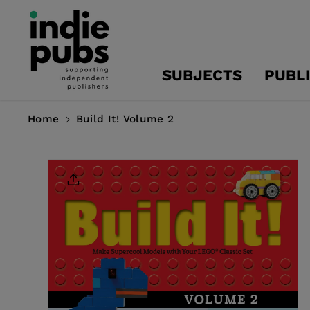
Skip To
Content
SUBJECTS
PUBL
Home
Build It! Volume 2
Skip To
Product
Information