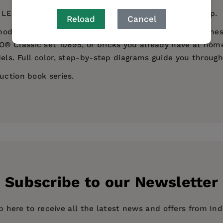
or LEGO® creations is perfect for children ages 5 and up.
Reload
Cancel
 models to put together--from dinosaurs to desert scenes
 Classic set 10695, or bricks you already have at home.
els. Full color, step-by-step diagrams guide you throug
uction book series.
y
Subscribe to our Newsletter
p here to receive all the latest news and offers from In