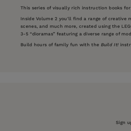
This series of visually rich instruction books f
Inside Volume 2 you'll find a range of creative
scenes, and much more, created using the LEGO®
3-5 “dioramas” featuring a diverse range of mod
Build hours of family fun with the
Build It!
instr
Price:
$16.99
Pages:
86
Publisher:
Turner Publishing Compan
Imprint:
Graphic Arts Books
Series:
Build It!
Publication Date:
18 October 2016
Trim Size:
11.00 X 8.50 in
Sign u
ISBN:
9781943328819