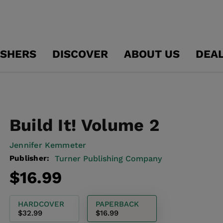
ISHERS
DISCOVER
ABOUT US
DEA
Build It! Volume 2
Jennifer Kemmeter
Publisher:
Turner Publishing Company
Regular
$16.99
price
HARDCOVER
PAPERBACK
$32.99
$16.99