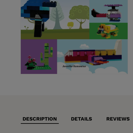
DESCRIPTION
DETAILS
REVIEWS