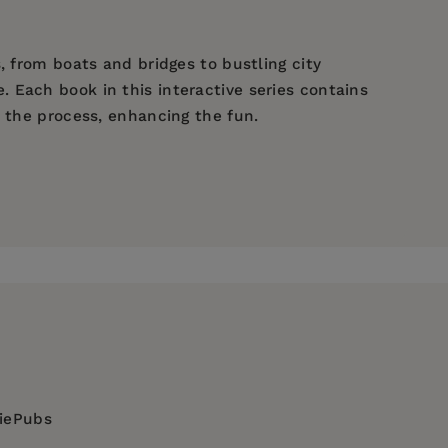
, from boats and bridges to bustling city
 Each book in this interactive series contains
h the process, enhancing the fun.
diePubs