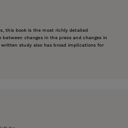
, this book is the most richly detailed
hip between changes in the press and changes in
y written study also has broad implications for
y.