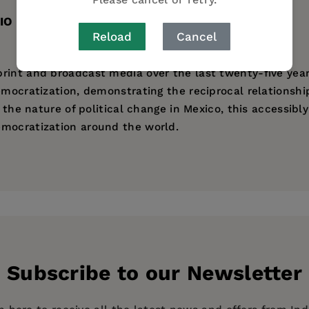
IO
TABLE OF CONTENTS
Reload
Cancel
rint and broadcast media over the last twenty-five years
democratization, demonstrating the reciprocal relations
g the nature of political change in Mexico, this accessibl
emocratization around the world.
tical Science at the Massachusetts Institute of Technolog
ess
Subscribe to our Newsletter
p