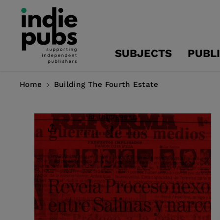
Skip To
Content
SUBJECTS
PUBL
Home
Building The Fourth Estate
Skip To
Product
Information