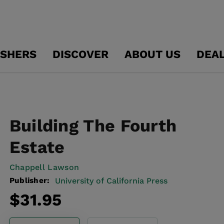
ISHERS
DISCOVER
ABOUT US
DEA
Building The Fourth
Estate
Chappell Lawson
Publisher:
University of California Press
Regular
$31.95
price