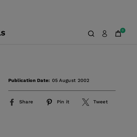
0
LS
Publication Date:
05 August 2002
Share
Pin it
Tweet