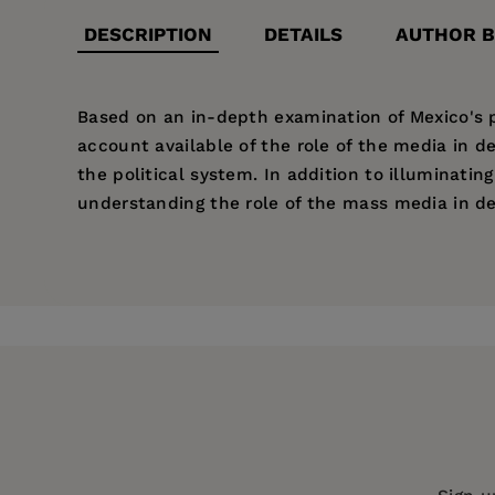
DESCRIPTION
DETAILS
AUTHOR B
Based on an in-depth examination of Mexico's p
account available of the role of the media in 
the political system. In addition to illuminatin
understanding the role of the mass media in d
Price:
$31.95
Chappell Lawson
is Assistant Professor of Poli
List of Illustrations
Pages:
301
List of Tables
Publisher:
University of California Pr
Preface
1. Introduction
Imprint:
University of California Press
Publication Date:
05 August 2002
Part 1: The Old Regime and the Mexican Media
Trim Size:
9.00 X 6.00 in
2. The Perfect Dictatorship
3. Media Control under the Perfect Dictatorshi
ISBN:
9780520231719