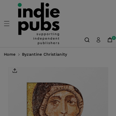
Skip To
Content
0
Home
Byzantine Christianity
Skip To
Product
Information