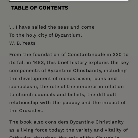
TABLE OF CONTENTS
'... I have sailed the seas and come
To the holy city of Byzantium.'
W. B. Yeats
From the foundation of Constantinople in 330 to
its fall in 1453, this brief history explores the key
components of Byzantine Christianity, including
the development of monasticism, icons and
iconoclasm, the role of the emperor in relation
to church councils and beliefs, the difficult
relationship with the papacy and the impact of
the Crusades.
The book also considers Byzantine Christianity
as a living force today: the variety and vitality of