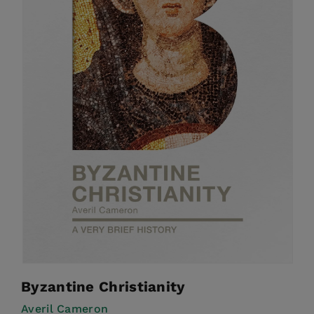
Byzantine Christianity
Averil Cameron