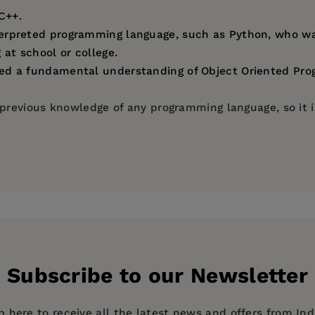
C++.
erpreted programming language, such as Python, who wan
at school or college.
ed a fundamental understanding of Object Oriented Pr
revious knowledge of any programming language, so it is
Subscribe to our Newsletter
p here to receive all the latest news and offers from In