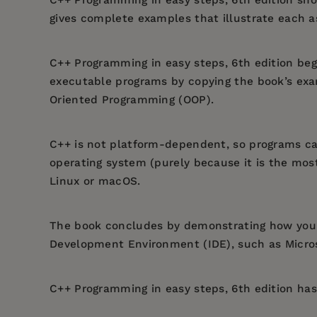
gives complete examples that illustrate each a
C++ Programming in easy steps, 6th edition
begi
executable programs by copying the book’s exa
Oriented Programming (OOP).
C++ is not platform-dependent, so programs ca
operating system (purely because it is the mo
Linux or macOS.
The book concludes by demonstrating how you 
Development Environment (IDE), such as Microso
C++ Programming in easy steps, 6th edition
has 