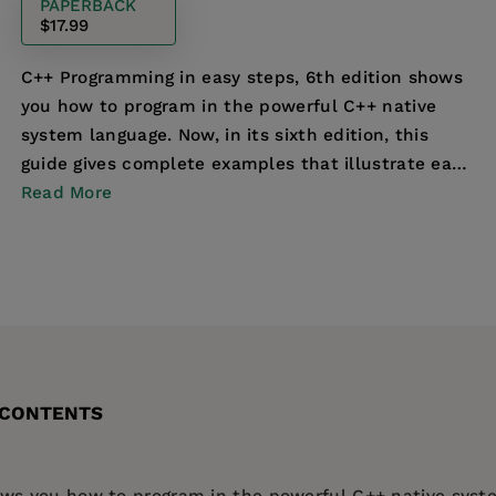
PAPERBACK
$17.99
C++ Programming in easy steps, 6th edition shows
you how to program in the powerful C++ native
system language. Now, in its sixth edition, this
guide gives complete examples that illustrate each
as...
Read More
 CONTENTS
s you how to program in the powerful C++ native system 