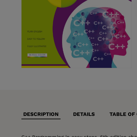
DESCRIPTION
DETAILS
TABLE OF
C++ Programming in easy steps, 6th edition
show