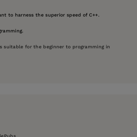
t to harness the superior speed of C++.
ogramming.
 suitable for the beginner to programming in
diePubs