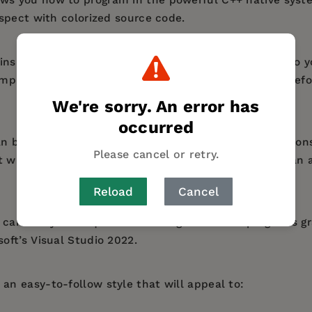
spect with colorized source code.
ns by explaining how to install a free C++ compiler so 
mples. It demonstrates all the C++ language basics befo
We're sorry. An error has
occurred
n be created on any operating system. Most illustration
Please cancel or retry.
st widely-used desktop platform) but the examples can 
Reload
Cancel
can use your acquired knowledge to create programs gr
ft’s Visual Studio 2022.
an easy-to-follow style that will appeal to: