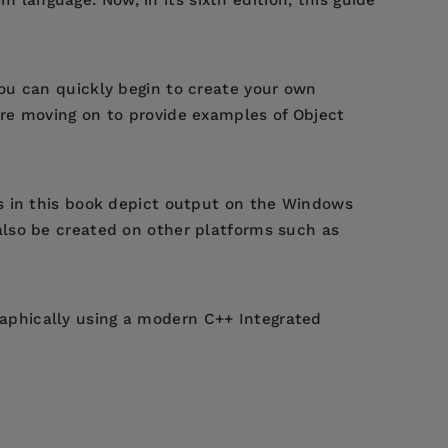
you can quickly begin to create your own
re moving on to provide examples of Object
s in this book depict output on the Windows
also be created on other platforms such as
aphically using a modern C++ Integrated