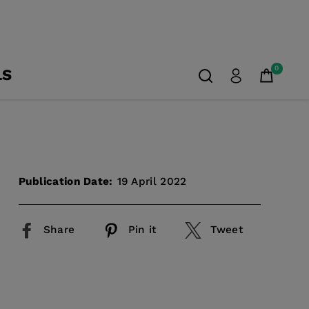
0
LS
Publication Date:
19 April 2022
Share
Pin it
Tweet