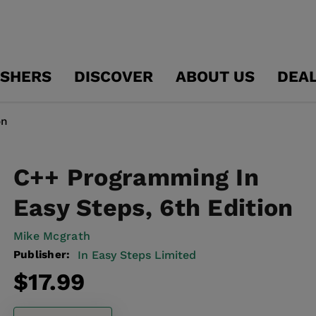
ISHERS
DISCOVER
ABOUT US
DEA
on
C++ Programming In
Easy Steps, 6th Edition
Mike Mcgrath
Publisher:
In Easy Steps Limited
Regular
$17.99
price