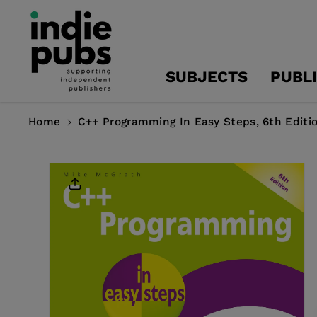
Skip To
Content
SUBJECTS
PUBL
Home
C++ Programming In Easy Steps, 6th Editi
Skip To
Product
Information