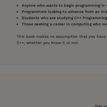
Anyone who wants to begin programming in 
Programmers looking to advance from an int
Students who are studying C++ Programming 
Those seeking a career in computing who ne
This book makes no assumption that you have p
C++, whether you know C or not.
Price:
$17.99
Getting started
Pages:
192
Performing operations
Publisher:
In Easy Steps Limited
Making statements
Handling strings
Imprint:
In Easy Steps Limited
Reading and writing files
Series:
In Easy Steps
Pointing to data
Publication Date:
19 April 2022
Creating classes and objects
Harnessing polymorphism
Trim Size:
8.88 X 7.38 in
Sign u