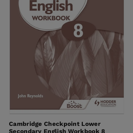
Cambridge Checkpoint Lower
Secondary English Workbook 8