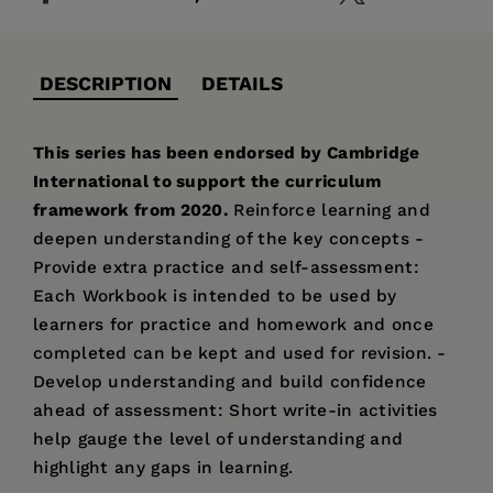
DESCRIPTION
DETAILS
This series has been endorsed by Cambridge
International to support the curriculum
framework from 2020.
Reinforce learning and
deepen understanding of the key concepts -
Provide extra practice and self-assessment:
Each Workbook is intended to be used by
learners for practice and homework and once
completed can be kept and used for revision. -
Develop understanding and build confidence
ahead of assessment: Short write-in activities
help gauge the level of understanding and
highlight any gaps in learning.