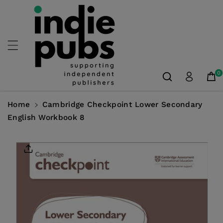
Skip To
Content
0
Home
Cambridge Checkpoint Lower Secondary
English Workbook 8
Skip To
Product
Information