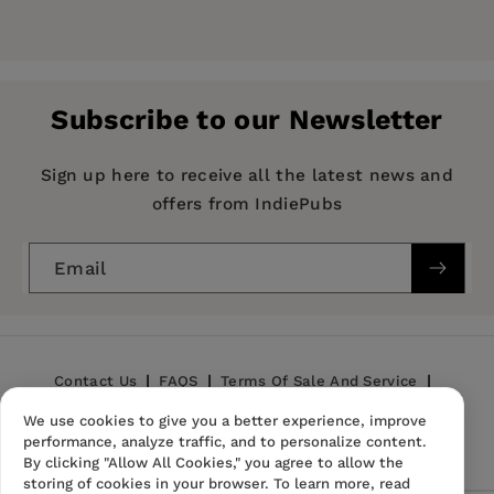
Price:
$17.00
Pages:
96
Publisher:
Hachette Learning
Subscribe to our Newsletter
Imprint:
Hodder Education
Publication Date:
31 August 2021
Sign up here to receive all the latest news and
offers from IndiePubs
ISBN:
9781398301344
Format:
Paperback
Email
BISACs:
Language teaching and learning
Contact Us
FAQS
Terms Of Sale And Service
We use cookies to give you a better experience, improve
Privacy Policy
Refund Policy
performance, analyze traffic, and to personalize content.
By clicking "Allow All Cookies," you agree to allow the
storing of cookies in your browser. To learn more, read