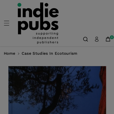
Skip To
Content
0
Home
Case Studies In Ecotourism
Skip To
Product
Information