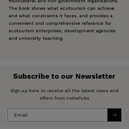
multilateral and non-government organisations.
The book shows what ecotourism can achieve
and what constraints it faces, and provides a
convenient and comprehensive reference for
ecotourism enterprises, development agencies
and university teaching.
Price:
$178.10
Pages:
272
Publisher:
CAB International
Subscribe to our Newsletter
Imprint:
CAB International
Publication Date:
17 April 2003
Sign up here to receive all the latest news and
offers from IndiePubs
Trim Size:
9.21 X 6.14 in
ISBN:
9780851996653
Email
Format:
Hardcover