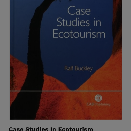
Case Studies In Ecotourism