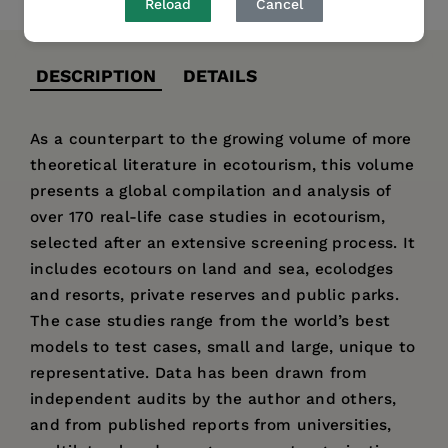
Reload
Cancel
DESCRIPTION
DETAILS
As a counterpart to the growing volume of more
theoretical literature in ecotourism, this volume
presents a global compilation and analysis of
over 170 real-life case studies in ecotourism,
selected after an extensive screening process. It
includes ecotours on land and sea, ecolodges
and resorts, private reserves and public parks.
The case studies range from the world’s best
models to test cases, small and large, unique to
representative. Data has been drawn from
independent audits by the author and others,
and from published reports from universities,