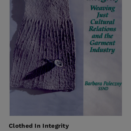
Clothed In Integrity