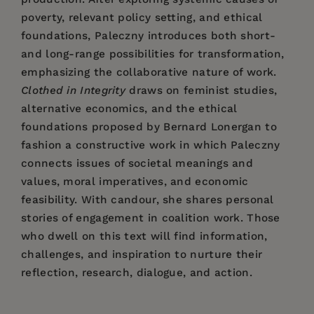
poverty, relevant policy setting, and ethical
foundations, Paleczny introduces both short-
and long-range possibilities for transformation,
emphasizing the collaborative nature of work.
Clothed in Integrity
draws on feminist studies,
alternative economics, and the ethical
foundations proposed by Bernard Lonergan to
fashion a constructive work in which Paleczny
connects issues of societal meanings and
values, moral imperatives, and economic
feasibility. With candour, she shares personal
stories of engagement in coalition work. Those
who dwell on this text will find information,
challenges, and inspiration to nurture their
reflection, research, dialogue, and action.
Price:
$51.99
Barbara Paleczny