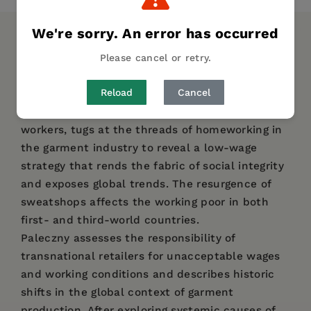
We're sorry. An error has occurred
DESCRIPTION
DETAILS
AUTHOR BIO
Please cancel or retry.
TABLE OF CONTENTS
Reload
Cancel
Barbara Paleczny, herself a daughter of garment
workers, tugs at the threads of homeworking in
the garment industry to reveal a low-wage
strategy that rends the fabric of social integrity
and exposes global trends. The resurgence of
sweatshops affects the working poor in both
first- and third-world countries.
Paleczny assesses the responsibility of
transnational retailers for unacceptable wages
and working conditions and describes historic
shifts in the global context of garment
production. After exploring systemic causes of