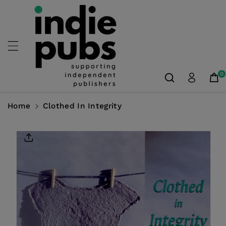
Skip To
Content
0
Home
Clothed In Integrity
Skip To
Product
Information