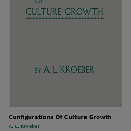
Configurations Of Culture Growth
A. L. Kroeber