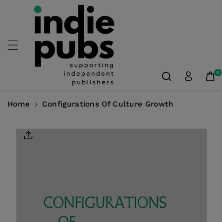
Skip To
Content
0
Home
Configurations Of Culture Growth
Skip To
Product
Information