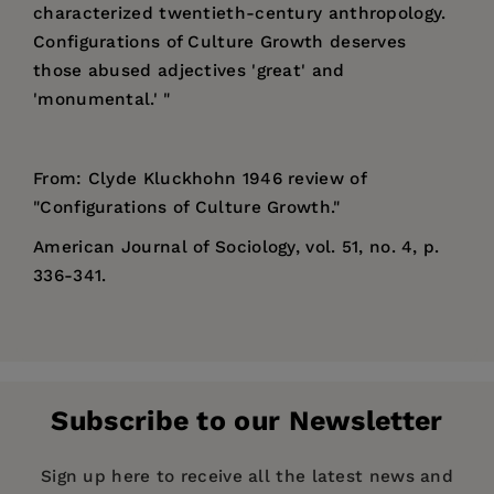
characterized twentieth-century anthropology.
Configurations of Culture Growth deserves
those abused adjectives 'great' and
'monumental.' "
From: Clyde Kluckhohn 1946 review of
"Configurations of Culture Growth."
American Journal of Sociology, vol. 51, no. 4, p.
336-341.
Price:
$84.00
Alfred Louis Kroeber
(1876 – 1960) was an
Pages:
894
American cultural anthropologist. He received
Publisher:
his Ph.D. at Columbia University in 1901, the first
University of California Press
Subscribe to our Newsletter
doctorate in anthropology awarded by
Imprint:
University of California Press
Columbia. He was also the first professor
Publication Date:
01 June 1947
Sign up here to receive all the latest news and
appointed to the Department of Anthropology at