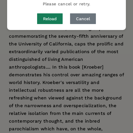
Please cancel or retry.
DESCRIPTION
DETAILS
AUTHOR BIO
Reload
Cancel
"This handsome volume, one of a group
commemorating the seventy-fifth anniversary of
the University of California, caps the prolific and
extraordinarily varied publications of the most
distinguished of living American
anthropologists.... In this book [Kroeber]
demonstrates his control over amazing ranges of
world history. Kroeber's versatility and
intellectual robustness are all the more
refreshing when viewed against the background
of the narrowness and overspecialization, the
relative isolation from the main currents of
contemporary thought, and the inbred
parochialism which have, on the whole,