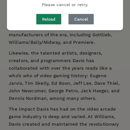
shares insightful stories that offer a behind-
Please cancel or retry.
the-scenes look at what it was like to work as a
Reload
Cancel
designer and programmer at the most
influential and dominant video arcade game
manufacturers of the era, including Gottlieb,
Williams/Bally/Midway, and Premiere.
Likewise, the talented artists, designers,
creators, and programmers Davis has
collaborated with over the years reads like a
who’s who of video gaming history: Eugene
Jarvis, Tim Skelly, Ed Boon, Jeff Lee, Dave Thiel,
John Newcomer, George Petro, Jack Haeger, and
Dennis Nordman, among many others.
The impact Davis has had on the video arcade
game industry is deep and varied. At Williams,
Davis created and maintained the revolutionary