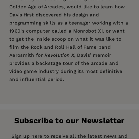
Golden Age of Arcades, would like to learn how
Davis first discovered his design and
programming skills as a teenager working with a
1960's computer called a Monrobot XI, or want
to get the inside scoop on what it was like to
film the Rock and Roll Hall of Fame band
Aerosmith for
Revolution X
, Davis’ memoir
provides a backstage tour of the arcade and
video game industry during its most definitive
and influential period.
Price:
$24.95
"Davis, an International Video Game Hall of
Warren Davis'
career in the video game industry
Pages:
Fame inductee, reflects in this entertaining
280
spans three decades. He began in 1982 working
debut on his years as an influential creator at
1) The Shaping of a Young Mind
Publisher:
for Gottlieb where his first game was the hugely
Santa Monica Press
the forefront of the “video game revolution.” He
Subscribe to our Newsletter
successful arcade classic,
Q*bert
. He followed
2) Entering Wonderland
Imprint:
Santa Monica Press
recounts his “earliest exposure” to computers,
that with a laserdisc game,
Us vs. Them
. In the
in high school in Brooklyn in the 1970s, when he
3) The Cubes Game
Publication Date:
11 January 2022
Sign up here to receive all the latest news and
mid-80s, while working at Williams, he co-