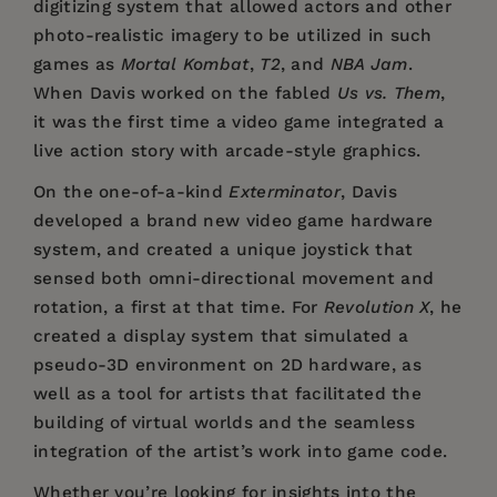
digitizing system that allowed actors and other
photo-realistic imagery to be utilized in such
games as
Mortal Kombat
,
T2
, and
NBA Jam
.
When Davis worked on the fabled
Us vs. Them
,
it was the first time a video game integrated a
live action story with arcade-style graphics.
On the one-of-a-kind
Exterminator
, Davis
developed a brand new video game hardware
system, and created a unique joystick that
sensed both omni-directional movement and
rotation, a first at that time. For
Revolution X
, he
created a display system that simulated a
pseudo-3D environment on 2D hardware, as
well as a tool for artists that facilitated the
building of virtual worlds and the seamless
integration of the artist’s work into game code.
Whether you’re looking for insights into the