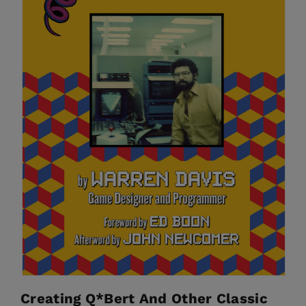
Creating Q*bert And Other Classic