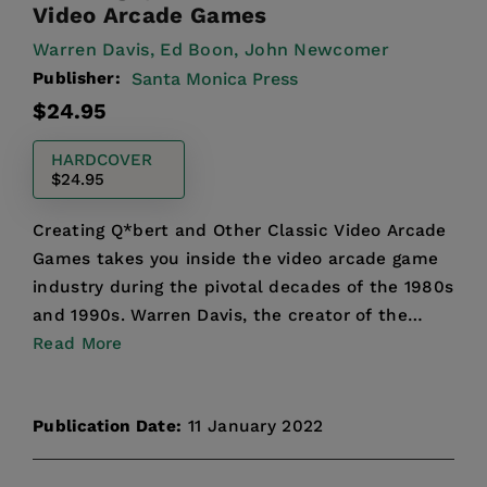
Video Arcade Games
Warren Davis,
Ed Boon,
John Newcomer
Publisher:
Santa Monica Press
Regular
$24.95
price
HARDCOVER
$24.95
Creating Q*bert and Other Classic Video Arcade
Games takes you inside the video arcade game
industry during the pivotal decades of the 1980s
and 1990s. Warren Davis, the creator of the
groundbreaki...
Read More
Publication Date:
11 January 2022