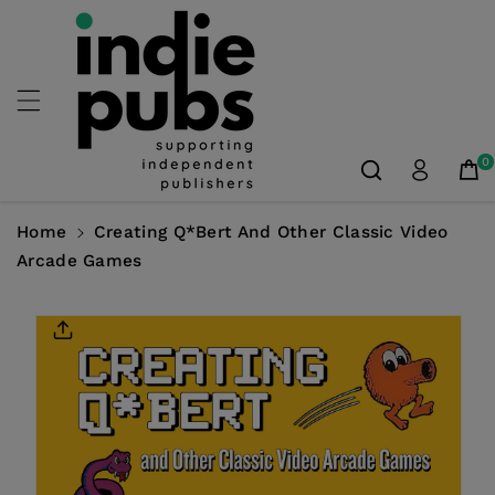
Skip To
Content
0
Home
Creating Q*bert And Other Classic Video
Arcade Games
Skip To
Product
Information