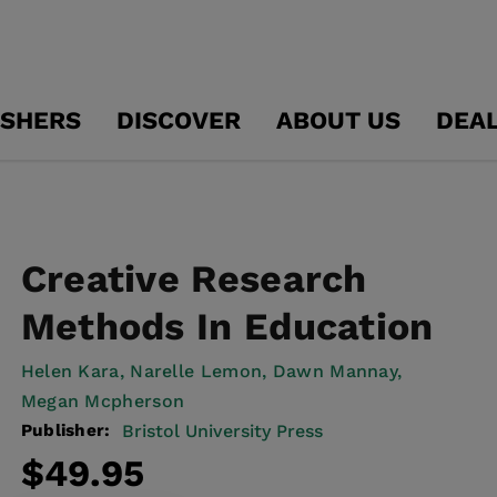
ISHERS
DISCOVER
ABOUT US
DEA
Creative Research
Methods In Education
Helen Kara,
Narelle Lemon,
Dawn Mannay,
Megan Mcpherson
Publisher:
Bristol University Press
Regular
$49.95