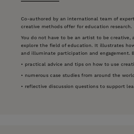
Co-authored by an international team of expert
creative methods offer for education research.
You do not have to be an artist to be creative
explore the field of education. It illustrates 
and illuminate participation and engagement. B
• practical advice and tips on how to use crea
• numerous case studies from around the world 
• reflective discussion questions to support lea
Price:
$49.95
Helen Kara has been an independent researcher
Introduction
Pages:
208
Ethics in the Real World: Euro-Western and Ind
Research Design
Policy Press, 2020). She is also an Honorary Se
Publisher:
Bristol University Press
researcher to be conferred as a Fellow of the 
Context-Setting
Imprint:
Policy Press