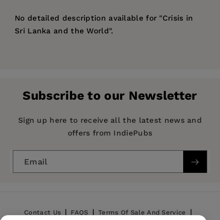
No detailed description available for "Crisis in
Sri Lanka and the World".
Price:
$117.99
Pages:
267
Publisher:
De Gruyter
Subscribe to our Newsletter
Imprint:
De Gruyter
Publication Date:
22 May 2023
Sign up here to receive all the latest news and
offers from IndiePubs
ISBN:
9783111203430
Format:
Hardcover
Email
BISACs:
SOCIAL SCIENCE / General, POLITICAL
SCIENCE / Public Policy / Economic Policy,
HISTORY / General
Contact Us
FAQS
Terms Of Sale And Service