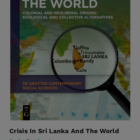
Crisis In Sri Lanka And The World