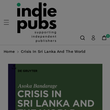
Skip To
Content
0
Home
Crisis In Sri Lanka And The World
Skip To
Product
Information