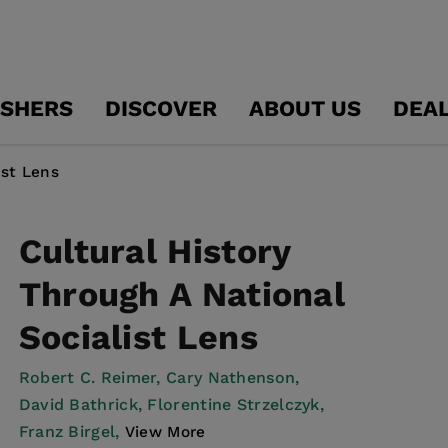
ISHERS
DISCOVER
ABOUT US
DEA
ist Lens
Cultural History
Through A National
Socialist Lens
Robert C. Reimer,
Cary Nathenson,
David Bathrick,
Florentine Strzelczyk,
Franz Birgel,
View More