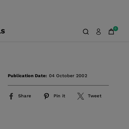
0
LS
Publication Date:
04 October 2002
Share
Pin it
Tweet