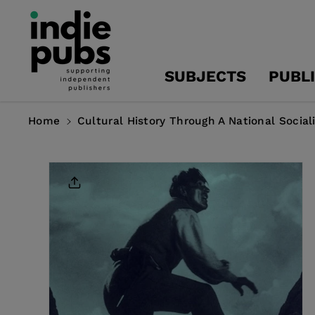
Skip To
Content
SUBJECTS
PUBL
Home
Cultural History Through A National Social
Skip To
Product
Information