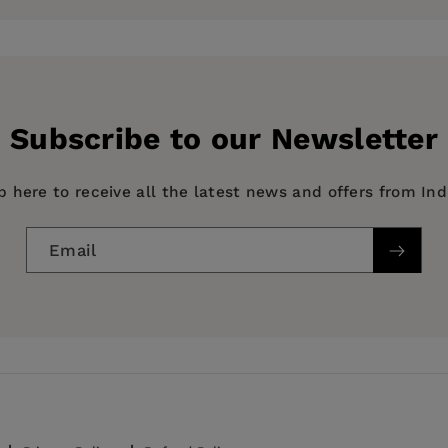
Linguistics and Culture
Subscribe to our Newsletter
p here to receive all the latest news and offers from In
Email
tory & Criticism, Film history, theory or criticism, HIS