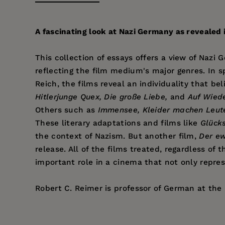
A fascinating look at Nazi Germany as revealed in
This collection of essays offers a view of Nazi
reflecting the film medium's major genres. In sp
Reich, the films reveal an individuality that 
Hitlerjunge Quex, Die große Liebe,
and
Auf Wied
Others such as
Immensee, Kleider machen Leut
These literary adaptations and films like
Glück
the context of Nazism. But another film,
Der ew
release. All of the films treated, regardless of
important role in a cinema that not only repres
Robert C. Reimer is professor of German at the U
Price:
$36.95
Pages:
318