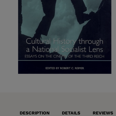
DESCRIPTION
DETAILS
REVIEWS