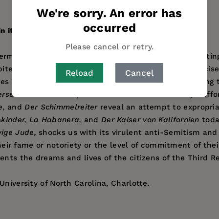
We're sorry. An error has
occurred
 its films.
Please cancel or retry.
 Germany through an analysis of twenty films, representin
ite of the control that Goebbels's film industry exercise
Reload
Cancel
belies subsuming them under any one rubric or containing
ersehen Franziska
represent the Nazi film industry's eff
e,
and
Der Schimmelreiter
reveal an attempt to expropriat
skinder, La Habanera,
and
Der Kaiser von Kalifornien
today
ige Jude,
shocks us with its virulent anti-Semitism and 
 their fame or notoriety or the level of commitment of the
ents the dreams and lives of the citizens of the Third R
niversity of North Carolina, Charlotte.