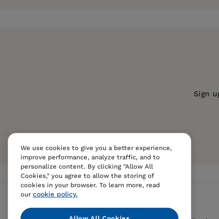
Publisher:
Boydell & Brewer Inc.
Imprint:
Camden House
Series:
Studies in German Literature 
Publication Date:
04 October 2002
Trim Size:
9.00 X 6.00 in
Sign u
ISBN:
9781571131348
Format:
Paperback
BISACs:
PERFORMING ARTS / Film / His
We use cookies to give you a better experience,
improve performance, analyze traffic, and to
personalize content. By clicking "Allow All
Cookies," you agree to allow the storing of
cookies in your browser. To learn more, read
cookie policy.
our
Allow All Cookies