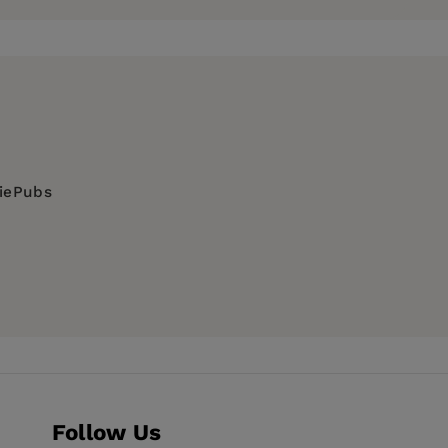
diePubs
TORY / Europe / Germany, European history
Follow Us