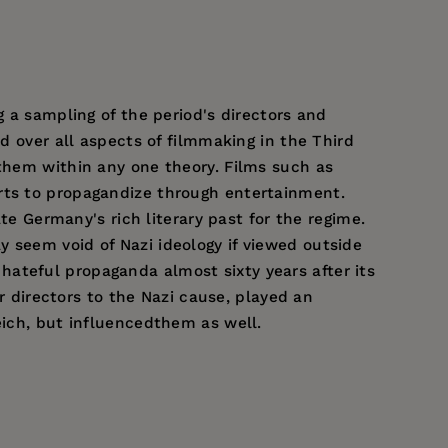
g a sampling of the period's directors and
d over all aspects of filmmaking in the Third
 them within any one theory. Films such as
orts to propagandize through entertainment.
e Germany's rich literary past for the regime.
 seem void of Nazi ideology if viewed outside
hateful propaganda almost sixty years after its
ir directors to the Nazi cause, played an
eich, but influencedthem as well.