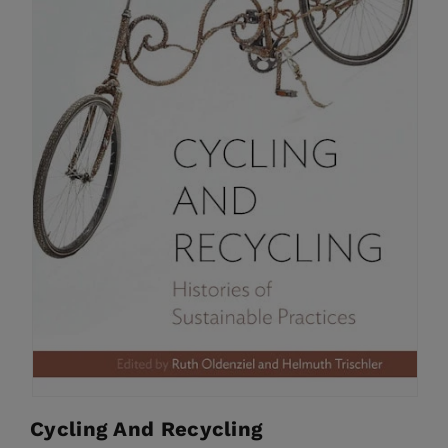
Cycling And Recycling