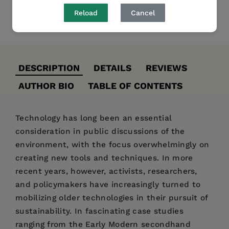
Reload
Cancel
Share
Pin it
Tweet
DESCRIPTION
DETAILS
REVIEWS
AUTHOR BIO
TABLE OF CONTENTS
Technology has long been an essential
consideration in public discussions of the
environment, with the focus overwhelmingly on
creating new tools and techniques. In more
recent years, however, activists, researchers,
and policymakers have increasingly turned to
mobilizing older technologies in their pursuit of
sustainability. In fascinating case studies
ranging from the Early Modern secondhand