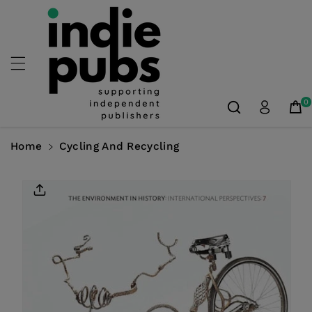
Skip To
Content
0
Home
Cycling And Recycling
Skip To
Product
Information