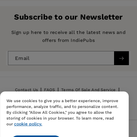
Yorker
and the author of
Crossing the Line: A
Publisher:
Year in the Land of Apartheid
University of California Press
and
A Complicated
Subscribe to our Newsletter
War: The Harrowing of Mozambique
, both
Imprint:
University of California Press
published by California.
Publication Date:
12 July 1995
Sign up here to receive all the latest news and
offers from IndiePubs
Trim Size:
8.00 X 5.25 in
ISBN:
9780520089792
Email
Format:
Paperback
Contact Us
FAQS
Terms Of Sale And Service
We use cookies to give you a better experience, improve
Privacy Policy
Refund Policy
performance, analyze traffic, and to personalize content.
By clicking "Allow All Cookies," you agree to allow the
storing of cookies in your browser. To learn more, read
cookie policy.
our
Follow Us