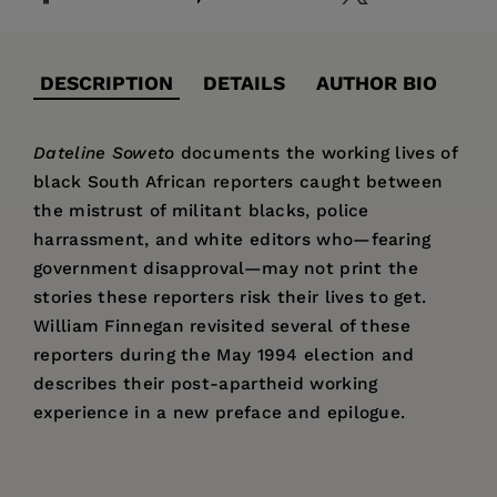
DESCRIPTION
DETAILS
AUTHOR BIO
Dateline Soweto
documents the working lives of
black South African reporters caught between
the mistrust of militant blacks, police
harrassment, and white editors who—fearing
government disapproval—may not print the
stories these reporters risk their lives to get.
William Finnegan revisited several of these
reporters during the May 1994 election and
describes their post-apartheid working
experience in a new preface and epilogue.
Price:
$28.95
William Finnegan
is a staff writer at
The New
Pages:
262