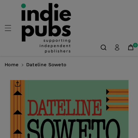
Skip To
Content
0
Home
Dateline Soweto
Skip To
Product
Information