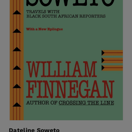
Dateline Soweto