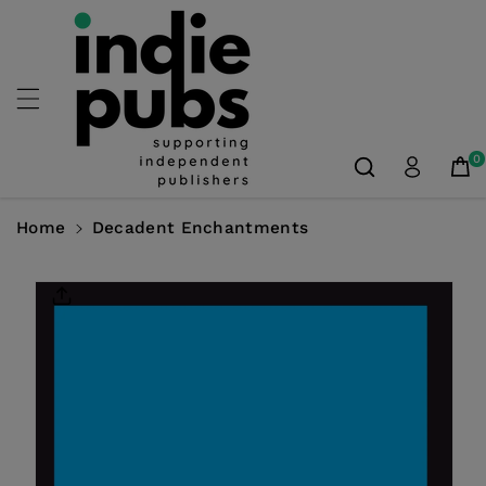
Skip To
Content
0
Home
Decadent Enchantments
Skip To
Product
Information