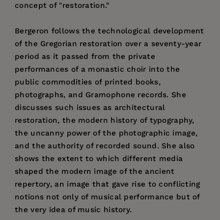
concept of "restoration."
Bergeron follows the technological development
of the Gregorian restoration over a seventy-year
period as it passed from the private
performances of a monastic choir into the
public commodities of printed books,
photographs, and Gramophone records. She
discusses such issues as architectural
restoration, the modern history of typography,
the uncanny power of the photographic image,
and the authority of recorded sound. She also
shows the extent to which different media
shaped the modern image of the ancient
repertory, an image that gave rise to conflicting
notions not only of musical performance but of
the very idea of music history.