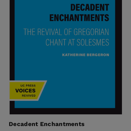
Decadent Enchantments