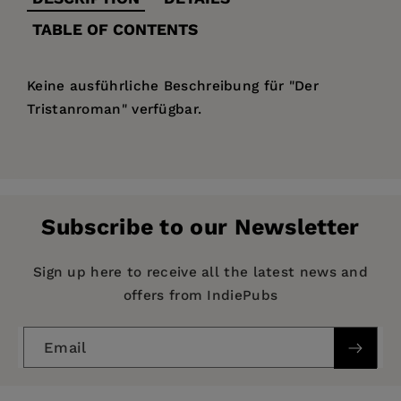
TABLE OF CONTENTS
Keine ausführliche Beschreibung für "Der
Tristanroman" verfügbar.
Price:
$133.99
Pages:
144
Publisher:
De Gruyter
Subscribe to our Newsletter
Imprint:
De Gruyter
Publication Date:
10 June 1997
Sign up here to receive all the latest news and
offers from IndiePubs
ISBN:
9783484530171
Format:
Hardcover
Email
BISACs:
LIT004130 LITERARY CRITICISM /
European / General