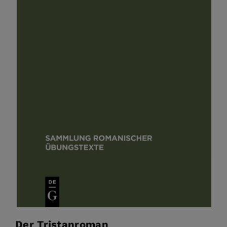
Der Tristanroman