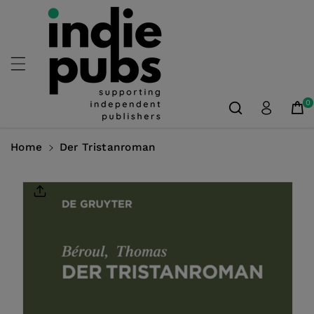
Skip To
Content
0
Home
Der Tristanroman
Skip To
Product
Information