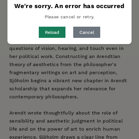
DESCRIPTION
DETAILS
REVIEWS
We're sorry. An error has occurred
AUTHOR BIO
TABLE OF CONTENTS
Please cancel or retry.
Cecilia Sjöholm reads Hannah Arendt as a
Reload
Cancel
philosopher of the senses, grappling with
questions of vision, hearing, and touch even in
her political work. Constructing an Arendtian
theory of aesthetics from the philosopher's
fragmentary writings on art and perception,
Sjöholm begins a vibrant new chapter in Arendt
scholarship that expands her relevance for
contemporary philosophers.
Arendt wrote thoughtfully about the role of
sensibility and aesthetic judgment in political
life and on the power of art to enrich human
experience. Sjöholm draws a clear line from