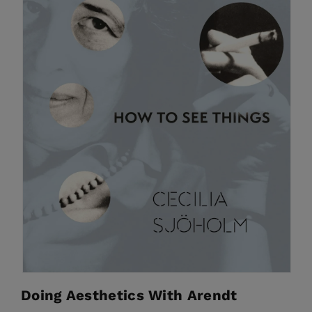
Doing Aesthetics With Arendt