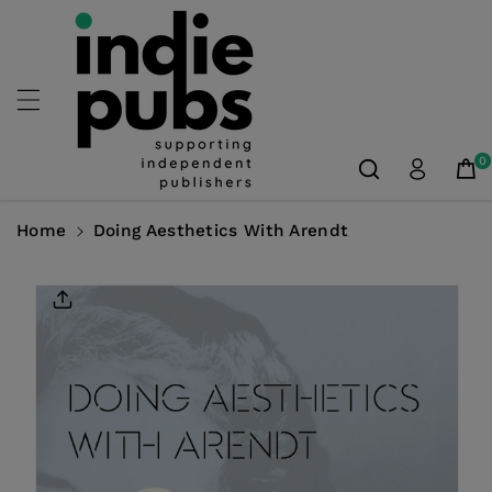
Skip To
Content
0
Home
Doing Aesthetics With Arendt
Skip To
Product
Information