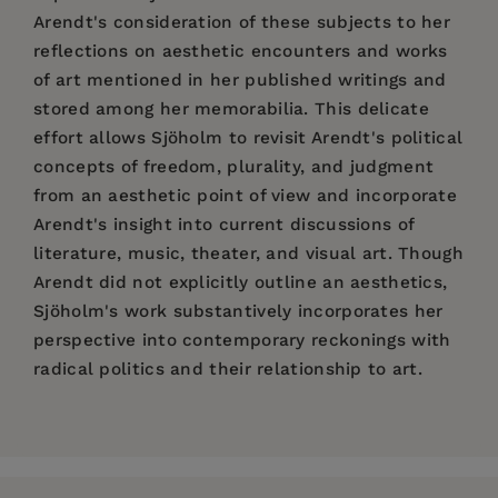
Arendt's consideration of these subjects to her
reflections on aesthetic encounters and works
of art mentioned in her published writings and
stored among her memorabilia. This delicate
effort allows Sjöholm to revisit Arendt's political
concepts of freedom, plurality, and judgment
from an aesthetic point of view and incorporate
Arendt's insight into current discussions of
literature, music, theater, and visual art. Though
Arendt did not explicitly outline an aesthetics,
Sjöholm's work substantively incorporates her
perspective into contemporary reckonings with
radical politics and their relationship to art.
Price:
$60.00
Introduction
Pages:
240
1. Sensing Space: Art and the Public Sphere
Publisher:
Columbia University Press