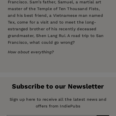
Francisco. Sam’s father, Samuel, a martial art
master of the Temple of Ten Thousand Fists,
and his best friend, a Vietnamese man named
Tex, come for a visit and to meet the long-
estranged brother of his recently deceased
grandmaster, Shen Lang Rui. A road trip to San
Francisco, what could go wrong?
How about everything?
Price:
$14.95
Pages:
464
Publisher:
YMAA Publication Center
Subscribe to our Newsletter
Imprint:
YMAA Publication Center
Publication Date:
01 November 2015
Sign up here to receive all the latest news and
offers from IndiePubs
Trim Size:
8.00 X 5.00 in