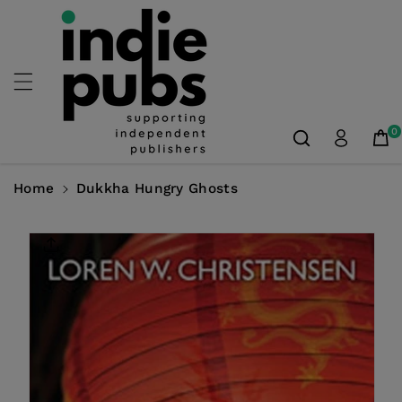
Skip To
Content
0
Home
Dukkha Hungry Ghosts
Skip To
Product
Information