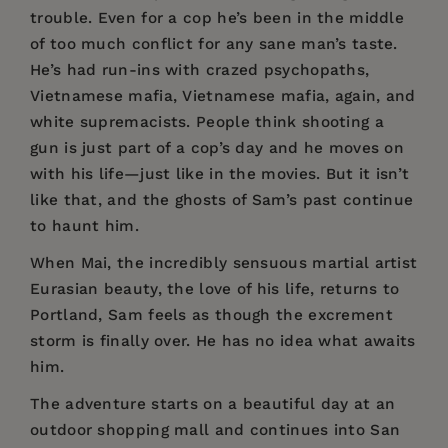
trouble. Even for a cop he’s been in the middle
of too much conflict for any sane man’s taste.
He’s had run-ins with crazed psychopaths,
Vietnamese mafia, Vietnamese mafia, again, and
white supremacists. People think shooting a
gun is just part of a cop’s day and he moves on
with his life—just like in the movies. But it isn’t
like that, and the ghosts of Sam’s past continue
to haunt him.
When Mai, the incredibly sensuous martial artist
Eurasian beauty, the love of his life, returns to
Portland, Sam feels as though the excrement
storm is finally over. He has no idea what awaits
him.
The adventure starts on a beautiful day at an
outdoor shopping mall and continues into San