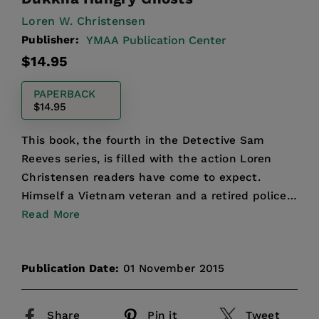
Loren W. Christensen
Publisher:
YMAA Publication Center
Regular
$14.95
price
PAPERBACK
$14.95
This book, the fourth in the Detective Sam
Reeves series, is filled with the action Loren
Christensen readers have come to expect.
Himself a Vietnam veteran and a retired police
officer, Christense...
Read More
Publication Date:
01 November 2015
Share
Pin it
Tweet