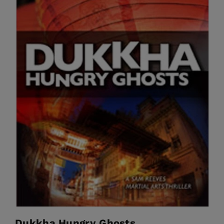
Dukkha Hungry Ghosts