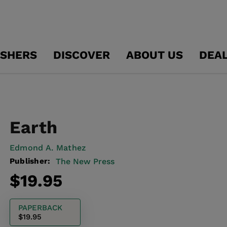
ISHERS
DISCOVER
ABOUT US
DEA
Earth
Edmond A. Mathez
Publisher:
The New Press
Regular
$19.95
price
PAPERBACK
$19.95