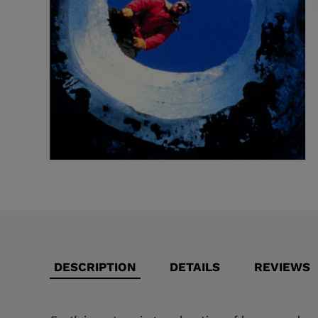
DESCRIPTION
DETAILS
REVIEWS