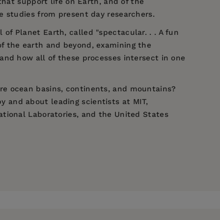
hat support life on Earth, and of the
case studies from present day researchers.
 Planet Earth, called "spectacular. . . A fun
 of the earth and beyond, examining the
and how all of these processes intersect in one
re ocean basins, continents, and mountains?
 and about leading scientists at MIT,
tional Laboratories, and the United States
fe." —
The New York Times
Museum of Natural History. Dr. Mathez curated
ing 1999, the first hall of the new Rose