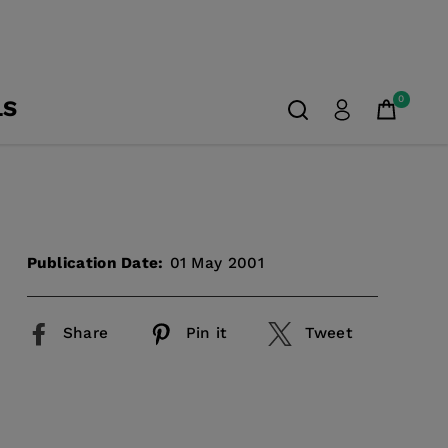
0
LS
Publication Date:
01 May 2001
Share
Pin it
Tweet