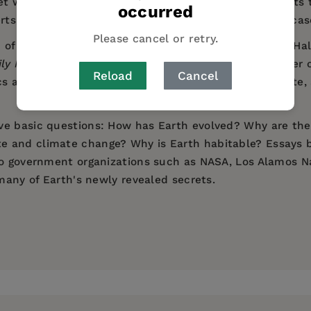
t works, of the research into the diverse environments t
occurred
erts, profiles of historically significant scientists, and 
Please cancel or retry.
Natural History's David S. and Ruth L. Gottesman Hall of
ily News
), the book takes us on a journey to the center
Reload
Cancel
cs and earthquakes, volcanoes, the oceans and climate, 
ve basic questions: How has Earth evolved? Why are the
 and climate change? Why is Earth habitable? Essays by
to government organizations such as NASA, Los Alamos Na
 many of Earth's newly revealed secrets.
nges of the restless world underlying and supporting li
rtment of Earth and Planetary Sciences at the American 
he Gottesman Hall of Planet Earth, which opened in spr
g about our planet." —
New York Daily News