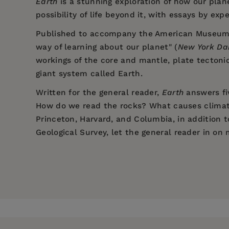
Earth
is a stunning exploration of how our plane
possibility of life beyond it, with essays by exp
Published to accompany the American Museum of 
way of learning about our planet" (
New York Da
workings of the core and mantle, plate tectoni
giant system called Earth.
Written for the general reader,
Earth
answers fi
How do we read the rocks? What causes climate
Princeton, Harvard, and Columbia, in addition 
Geological Survey, let the general reader in on
Price:
$19.95
"An awakening to the motions and cha
Dr. Edmond A. Mathez is a curator in the Depa
Pages:
237
the museum's major new permanent exhibition, t
"Spectacular. . . A fun way of learnin
Center for Earth and Space.
Publisher:
The New Press
Imprint:
The New Press