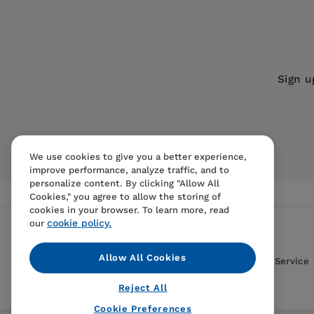
Series:
American Museum of Natural 
Publication Date:
01 May 2001
Trim Size:
9.25 X 7.50 in
Sign u
ISBN:
9781565845954
Format:
Paperback
We use cookies to give you a better experience,
improve performance, analyze traffic, and to
personalize content. By clicking "Allow All
Cookies," you agree to allow the storing of
cookies in your browser. To learn more, read
cookie policy.
our
Allow All Cookies
Contact Us
FAQS
Terms Of Sale And Service
Reject All
Cookie Preferences