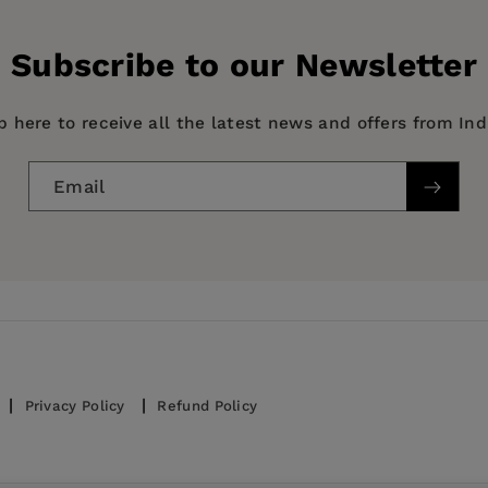
History Book
Subscribe to our Newsletter
p here to receive all the latest news and offers from In
Email
Privacy Policy
Refund Policy