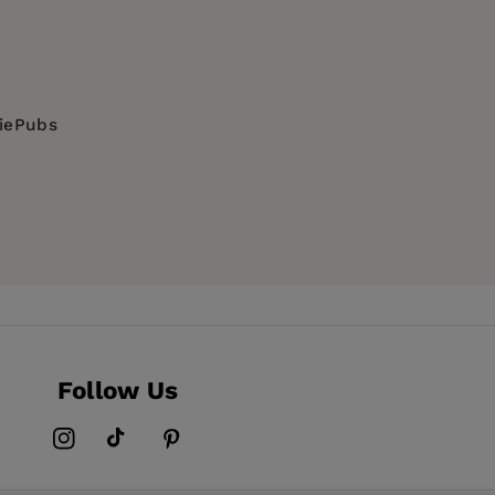
diePubs
Follow Us
Instagram
TikTok
Pinterest