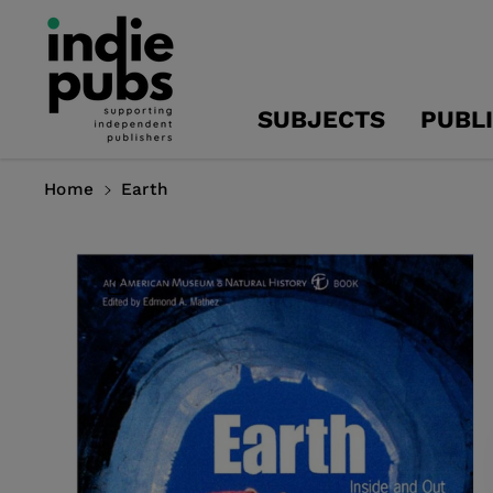
Skip To
Content
SUBJECTS
PUBL
Home
Earth
Skip To
Product
Information