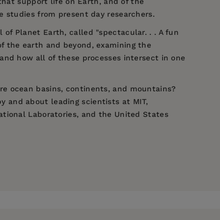
hat support life on Earth, and of the
case studies from present day researchers.
 Planet Earth, called "spectacular. . . A fun
 of the earth and beyond, examining the
and how all of these processes intersect in one
re ocean basins, continents, and mountains?
 and about leading scientists at MIT,
tional Laboratories, and the United States
fe." —
The New York Times
Museum of Natural History. Dr. Mathez curated
ing 1999, the first hall of the new Rose