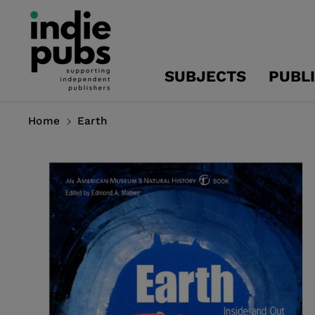
Skip To
Content
SUBJECTS
PUBL
Home
Earth
Skip To
Product
Information