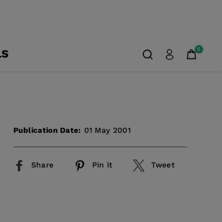
0
LS
Publication Date:
01 May 2001
Share
Pin it
Tweet