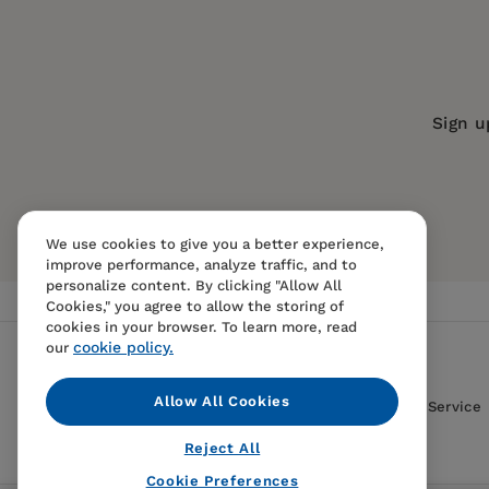
Series:
American Museum of Natural 
Publication Date:
01 May 2001
Trim Size:
9.25 X 7.50 in
Sign u
ISBN:
9781565845954
Format:
Paperback
We use cookies to give you a better experience,
improve performance, analyze traffic, and to
personalize content. By clicking "Allow All
Cookies," you agree to allow the storing of
cookies in your browser. To learn more, read
cookie policy.
our
Allow All Cookies
Contact Us
FAQS
Terms Of Sale And Service
Reject All
Cookie Preferences