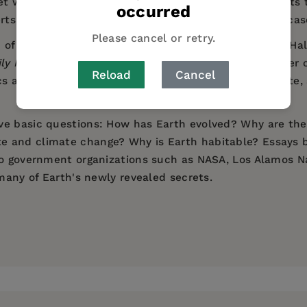
t works, of the research into the diverse environments t
occurred
erts, profiles of historically significant scientists, and 
Please cancel or retry.
Natural History's David S. and Ruth L. Gottesman Hall of
ily News
), the book takes us on a journey to the center
Reload
Cancel
cs and earthquakes, volcanoes, the oceans and climate, 
ve basic questions: How has Earth evolved? Why are the
 and climate change? Why is Earth habitable? Essays by
to government organizations such as NASA, Los Alamos Na
 many of Earth's newly revealed secrets.
nges of the restless world underlying and supporting li
rtment of Earth and Planetary Sciences at the American 
he Gottesman Hall of Planet Earth, which opened in spr
g about our planet." —
New York Daily News