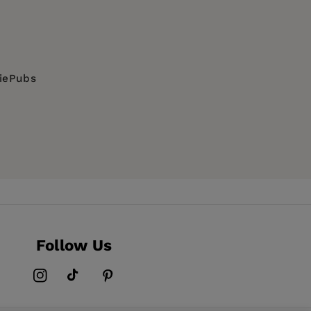
diePubs
Follow Us
Instagram
TikTok
Pinterest