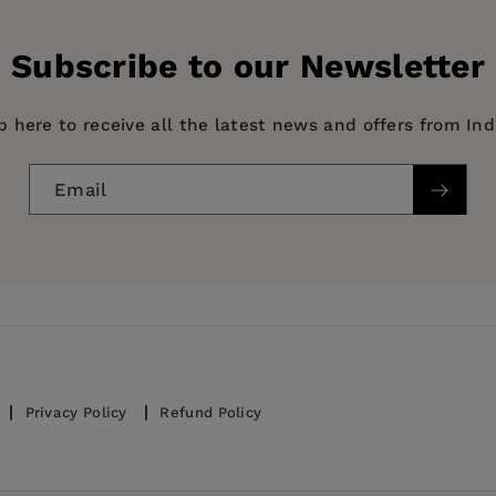
History Book
Subscribe to our Newsletter
p here to receive all the latest news and offers from In
Email
Privacy Policy
Refund Policy