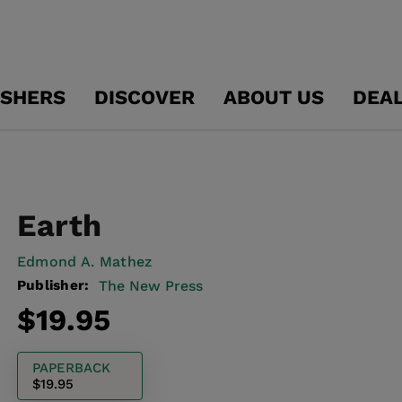
ISHERS
DISCOVER
ABOUT US
DEA
Earth
Edmond A. Mathez
Publisher:
The New Press
Regular
$19.95
price
PAPERBACK
$19.95