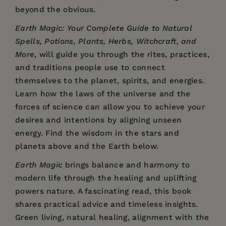
beyond the obvious.
Earth Magic: Your Complete Guide to Natural
Spells, Potions, Plants, Herbs, Witchcraft, and
More
, will guide you through the rites, practices,
and traditions people use to connect
themselves to the planet, spirits, and energies.
Learn how the laws of the universe and the
forces of science can allow you to achieve your
desires and intentions by aligning unseen
energy. Find the wisdom in the stars and
planets above and the Earth below.
Earth Magic
brings balance and harmony to
modern life through the healing and uplifting
powers nature. A fascinating read, this book
shares practical advice and timeless insights.
Green living, natural healing, alignment with the