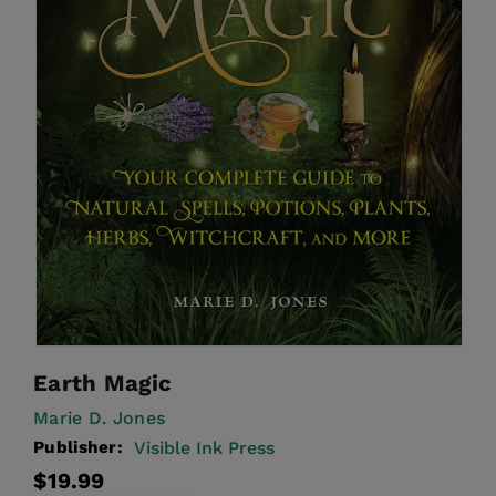
Earth Magic
Marie D. Jones
Publisher:
Visible Ink Press
Regular
$19.99