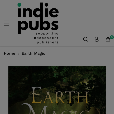
Skip To
Content
0
Home
Earth Magic
Skip To
Product
Information