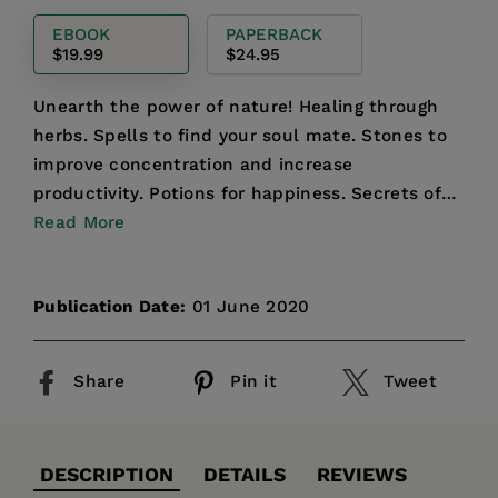
price
EBOOK
PAPERBACK
$19.99
$24.95
Unearth the power of nature! Healing through
herbs. Spells to find your soul mate. Stones to
improve concentration and increase
productivity. Potions for happiness. Secrets of
Read More
the stars. Nature’s ...
Publication Date:
01 June 2020
Share
Pin it
Tweet
DESCRIPTION
DETAILS
REVIEWS