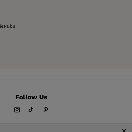
diePubs
Follow Us
Instagram
TikTok
Pinterest