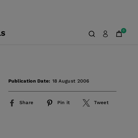
0
LS
Publication Date:
18 August 2006
Share
Pin it
Tweet