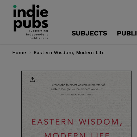
Skip To
Content
SUBJECTS
PUBL
Home
Eastern Wisdom, Modern Life
Skip To
Product
Information