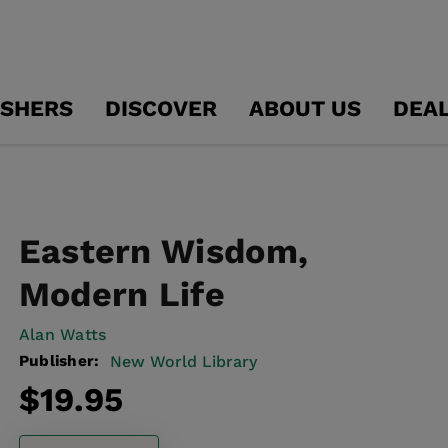
ISHERS
DISCOVER
ABOUT US
DEA
Eastern Wisdom,
Modern Life
Alan Watts
Publisher:
New World Library
Regular
$19.95
price