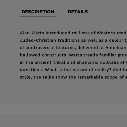
DESCRIPTION
DETAILS
Alan Watts introduced millions of Western read
Judeo-Christian traditions as well as a celebrit
of controversial lectures, delivered at America
hallowed constructs. Watts treads familiar groun
in the ancient tribal and shamanic cultures of 
questions: What is the nature of reality? And ho
style, the talks show the remarkable scope of a
Price:
$19.95
Pages:
272
Publisher:
New World Library
Imprint:
New World Library