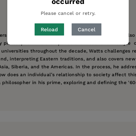
occurred
Please cancel or retry.
Reload
Cancel
ers to Zen and other Eastern philosophies, but he’s also
y philosopher who exemplified the ideas  and lifestyle 
n universities throughout the decade, Watts challenges 
d, interpreting Eastern traditions, and also covers new 
Asia, Siberia, and the Americas. In the process, he addr
w does an individual’s relationship to society affect this
 philosopher in his prime, exploring and defining the '6