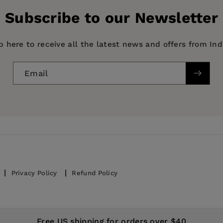
Subscribe to our Newsletter
p here to receive all the latest news and offers from In
Email
Privacy Policy
Refund Policy
© 2026,
IndiePubs
Free US shipping for orders over $40