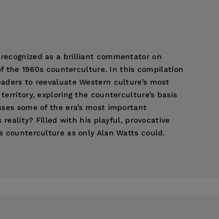
 recognized as a brilliant commentator on
 of the 1960s counterculture. In this compilation
readers to reevaluate Western culture’s most
territory, exploring the counterculture’s basis
esses some of the era’s most important
 reality? Filled with his playful, provocative
0s counterculture as only Alan Watts could.