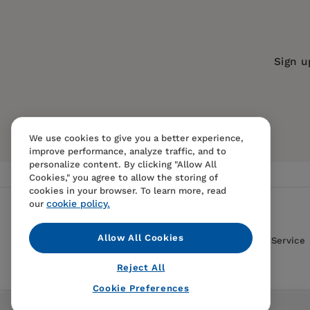
Publication Date:
18 August 2006
Trim Size:
8.50 X 5.50 in
ISBN:
9781577311805
Sign u
Format:
Paperback
We use cookies to give you a better experience,
improve performance, analyze traffic, and to
personalize content. By clicking "Allow All
Cookies," you agree to allow the storing of
cookies in your browser. To learn more, read
cookie policy.
our
Allow All Cookies
Contact Us
FAQS
Terms Of Sale And Service
Reject All
Cookie Preferences