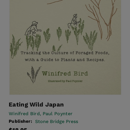
Eating Wild Japan
Winifred Bird,
Paul Poynter
Publisher:
Stone Bridge Press
Regular