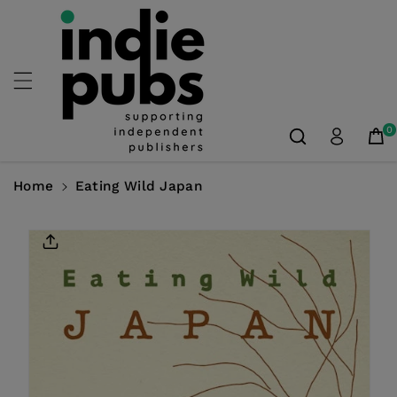
Skip To
Content
0
Home
Eating Wild Japan
Skip To
Product
Information