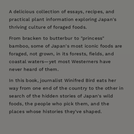
A delicious collection of essays, recipes, and
practical plant information exploring Japan's
thriving culture of foraged foods.
From bracken to butterbur to "princess"
bamboo, some of Japan's most iconic foods are
foraged, not grown, in its forests, fields, and
coastal waters—yet most Westerners have
never heard of them.
In this book, journalist Winifred Bird eats her
way from one end of the country to the other in
search of the hidden stories of Japan's wild
foods, the people who pick them, and the
places whose histories they've shaped.
Price:
$18.95
"Winifred Bird's insightful essays and illustrated
Winifred Bird
is a writer, translator, lifelong
Introduction
Pages:
guide to Japan’s wild edible plants — the first
264