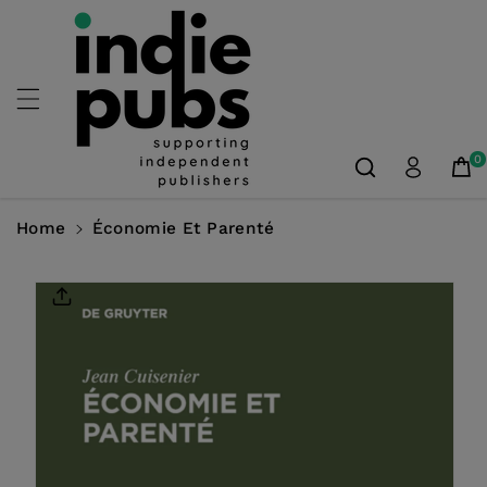
Skip To
Content
0
Home
Économie Et Parenté
Skip To
Product
Information