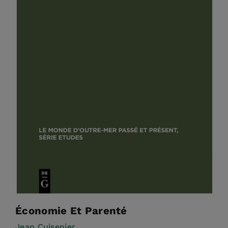
Économie Et Parenté
Jean Cuisenier