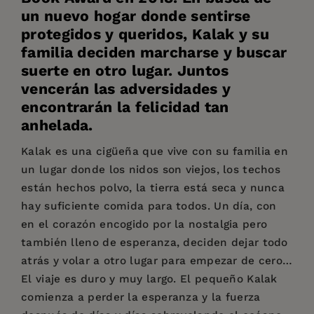
un nuevo hogar donde sentirse
protegidos y queridos, Kalak y su
familia deciden marcharse y buscar
suerte en otro lugar. Juntos
vencerán las adversidades y
encontrarán la felicidad tan
anhelada.
Kalak es una cigüeña que vive con su familia en
un lugar donde los nidos son viejos, los techos
están hechos polvo, la tierra está seca y nunca
hay suficiente comida para todos. Un día, con
en el corazón encogido por la nostalgia pero
también lleno de esperanza, deciden dejar todo
atrás y volar a otro lugar para empezar de cero…
El viaje es duro y muy largo. El pequeño Kalak
comienza a perder la esperanza y la fuerza