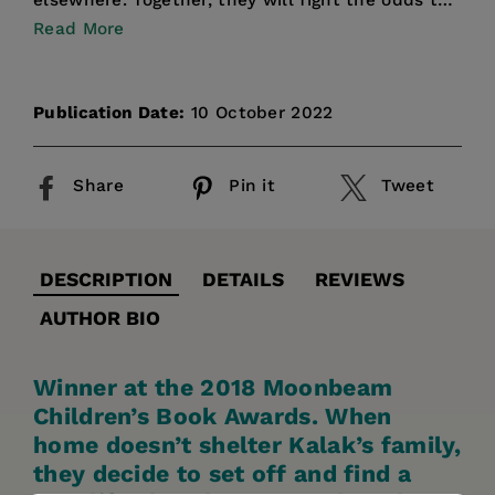
elsewhere. Together, they will fight the odds to
find the lo...
Read More
Publication Date:
10 October 2022
Share
Pin it
Tweet
DESCRIPTION
DETAILS
REVIEWS
AUTHOR BIO
Winner at the 2018 Moonbeam
Children’s Book Awards. When
home doesn’t shelter Kalak’s family,
they decide to set off and find a