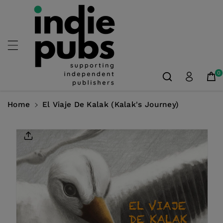
Skip To
Content
0
Home
El Viaje De Kalak (Kalak's Journey)
Skip To
Product
Information