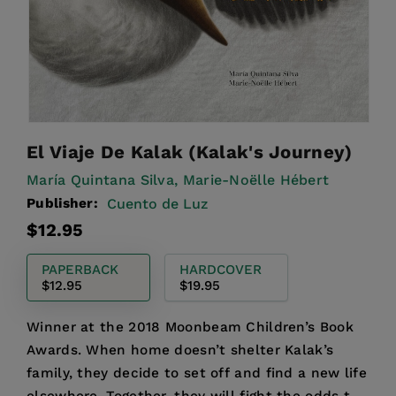
El Viaje De Kalak (Kalak's Journey)
María Quintana Silva,
Marie-Noëlle Hébert
Publisher:
Cuento de Luz
Regular
$12.95
price
PAPERBACK
HARDCOVER
$12.95
$19.95
Winner at the 2018 Moonbeam Children’s Book
Awards. When home doesn’t shelter Kalak’s
family, they decide to set off and find a new life