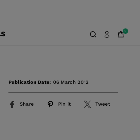
0
LS
Publication Date:
06 March 2012
Share
Pin it
Tweet