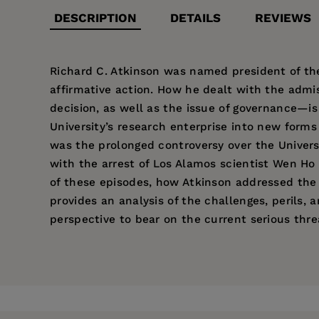
DESCRIPTION
DETAILS
REVIEWS
Richard C. Atkinson was named president of the 
affirmative action. How he dealt with the admi
decision, as well as the issue of governance—is
University’s research enterprise into new forms 
was the prolonged controversy over the Univer
with the arrest of Los Alamos scientist Wen Ho
of these episodes, how Atkinson addressed the 
provides an analysis of the challenges, perils, a
perspective to bear on the current serious threa
Price:
$85.00
“Very readable, thoughtful, and richly
Patricia Pelfrey
is a Research Associate at the 
Foreword by Karl S. Pister
Pages:
250
University of California
(UC Press, 2004).
About This Book
Publisher:
University of California Pr