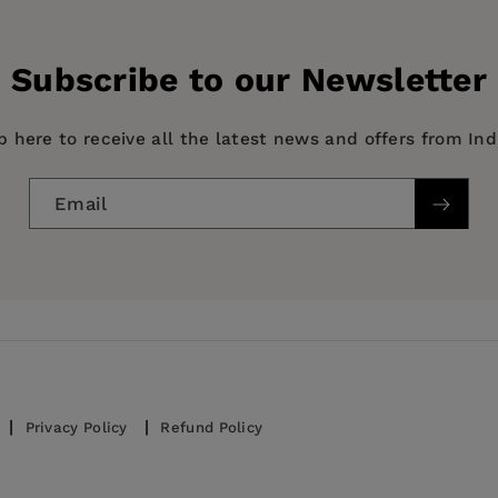
Subscribe to our Newsletter
p here to receive all the latest news and offers from In
Email
ories
nd RE-28
95–2003
Privacy Policy
Refund Policy