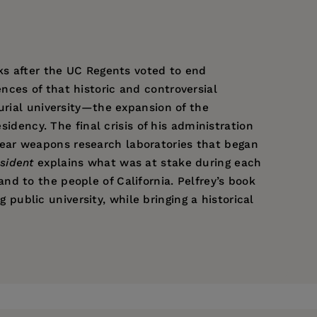
eks after the UC Regents voted to end
ces of that historic and controversial
urial university—the expansion of the
sidency. The final crisis of his administration
ear weapons research laboratories that began
sident
explains what was at stake during each
d to the people of California. Pelfrey’s book
g public university, while bringing a historical
he is the author of
A Brief History of the