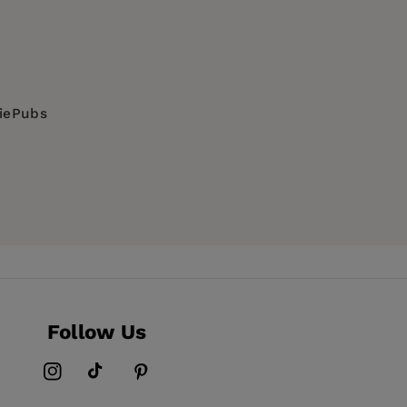
diePubs
Follow Us
Instagram
TikTok
Pinterest