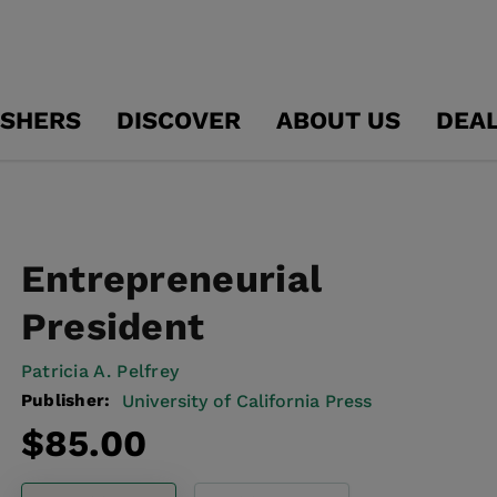
ISHERS
DISCOVER
ABOUT US
DEA
Entrepreneurial
President
Patricia A. Pelfrey
Publisher:
University of California Press
Regular
$85.00
price