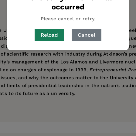
occurred
AUTHOR BIO
TABLE OF CONTENTS
Please cancel or retry.
University of California in August 1995, barely four we
Reload
Cancel
ssions wars—the political, legal, and academic consequen
 discussed in this book. Another focus is the entreprene
of scientific research with industry during Atkinson’s pre
sity’s management of the Los Alamos and Livermore nucl
 Lee on charges of espionage in 1999.
Entrepreneurial Pre
issues, and why the outcomes matter to the University an
nd limits of presidential leadership in the nation’s leadin
ts to its future as a university.
 informative.”
Center for Studies in Higher Education at UC Berkeley. S
ess