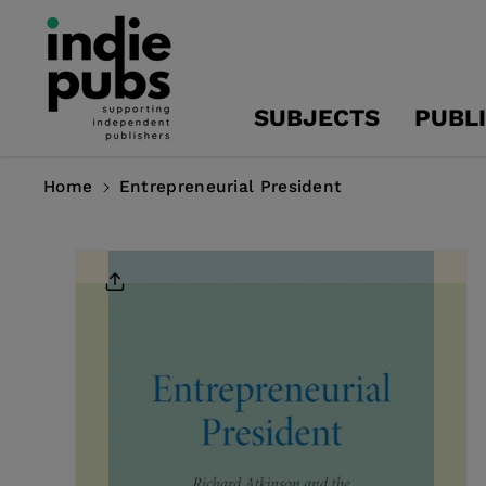
Skip To
Content
SUBJECTS
PUBL
Home
Entrepreneurial President
Skip To
Product
Information