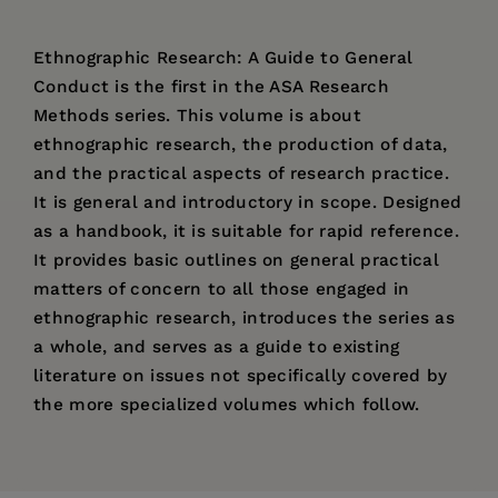
Ethnographic Research: A Guide to General
Conduct is the first in the ASA Research
Methods series. This volume is about
ethnographic research, the production of data,
and the practical aspects of research practice.
It is general and introductory in scope. Designed
as a handbook, it is suitable for rapid reference.
It provides basic outlines on general practical
matters of concern to all those engaged in
ethnographic research, introduces the series as
a whole, and serves as a guide to existing
literature on issues not specifically covered by
the more specialized volumes which follow.
Price:
$192.99
Pages:
403