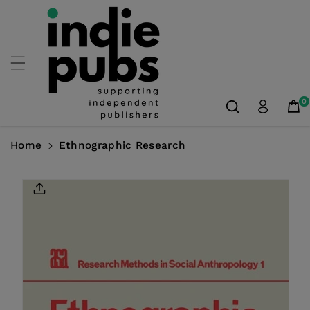
Skip To
Content
0
Home
Ethnographic Research
Skip To
Product
Information