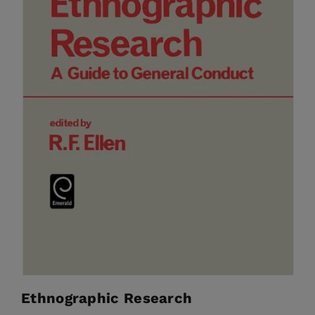
Ethnographic Research