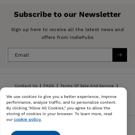
Publisher:
Emerald Group Publishing Limited
Subscribe to our Newsletter
Imprint:
Academic Press Inc
Series:
Research Methods in Social Anthropology
Sign up here to receive all the latest news and
offers from IndiePubs
Publication Date:
28 January 1987
ISBN:
9780122371813
Email
Format:
Paperback
BISACs:
SOCIAL SCIENCE / Anthropology /
General, SCIENCE / History
Contact Us
FAQS
Terms Of Sale And Service
We use cookies to give you a better experience, improve
Privacy Policy
Refund Policy
performance, analyze traffic, and to personalize content.
By clicking "Allow All Cookies," you agree to allow the
storing of cookies in your browser. To learn more, read
cookie policy.
our
Follow Us