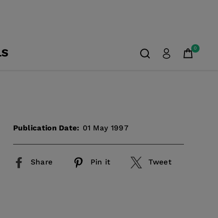
0
LS
Publication Date:
01 May 1997
Share
Pin it
Tweet