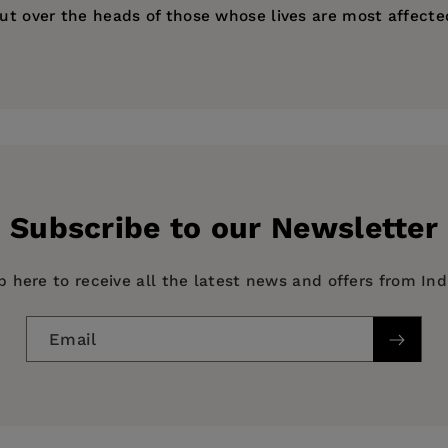
out over the heads of those whose lives are most affecte
niversity of California, Los Angeles, and author of
Gender
ess
Subscribe to our Newsletter
p here to receive all the latest news and offers from In
Email