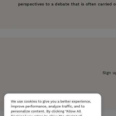
perspectives to a debate that is often carried 
Price:
$31.95
Ruth Milkman
is Professor of Sociology at the U
Pages:
240
Sex during World War II
(1987).
Publisher:
University of California Pr
Imprint:
University of California Press
Publication Date:
01 May 1997
Trim Size:
9.00 X 6.00 in
ISBN:
9780520206786
Sign u
Format:
Paperback
We use cookies to give you a better experience,
improve performance, analyze traffic, and to
personalize content. By clicking "Allow All