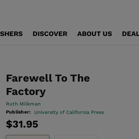
ISHERS
DISCOVER
ABOUT US
DEA
Farewell To The
Factory
Ruth Milkman
Publisher:
University of California Press
Regular
$31.95
price