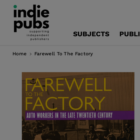
Skip To
Content
SUBJECTS
PUBL
Home
Farewell To The Factory
Skip To
Product
Information