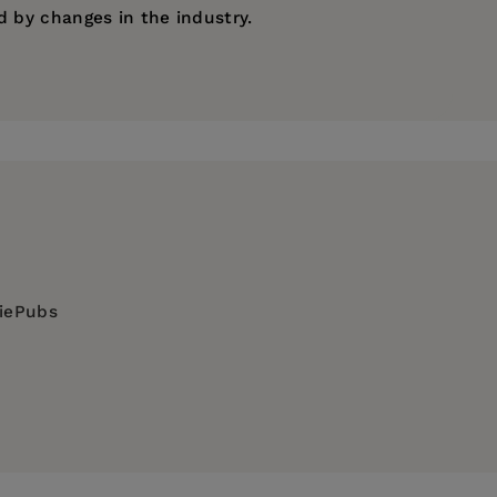
d by changes in the industry.
 at Work: The Dynamics of Job Segregation by
diePubs