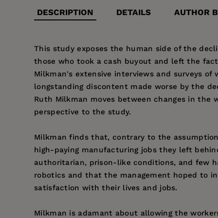
DESCRIPTION
DETAILS
AUTHOR B
This study exposes the human side of the declin
those who took a cash buyout and left the fac
Milkman's extensive interviews and surveys of 
longstanding discontent made worse by the decli
Ruth Milkman moves between changes in the wide
perspective to the study.
Milkman finds that, contrary to the assumption 
high-paying manufacturing jobs they left behin
authoritarian, prison-like conditions, and few h
robotics and that the management hoped to int
satisfaction with their lives and jobs.
Milkman is adamant about allowing the workers 