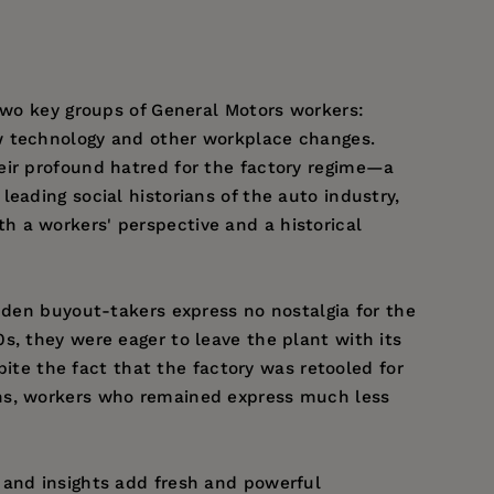
 two key groups of General Motors workers:
ew technology and other workplace changes.
eir profound hatred for the factory regime—a
eading social historians of the auto industry,
h a workers' perspective and a historical
inden buyout-takers express no nostalgia for the
s, they were eager to leave the plant with its
pite the fact that the factory was retooled for
ons, workers who remained express much less
 and insights add fresh and powerful