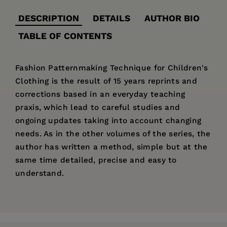
DESCRIPTION
DETAILS
AUTHOR BIO
TABLE OF CONTENTS
Fashion Patternmaking Technique for Children's
Clothing is the result of 15 years reprints and
corrections based in an everyday teaching
praxis, which lead to careful studies and
ongoing updates taking into account changing
needs. As in the other volumes of the series, the
author has written a method, simple but at the
same time detailed, precise and easy to
understand.
Price:
$39.95
Antonio Donnanno
began in his career in his
TABLE OF CONTENTS:
Pages:
240
family’s tailor shop and later, after majoring in
Children’s Fashion Through History, Tools and