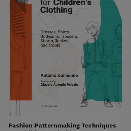
Fashion Patternmaking Techniques