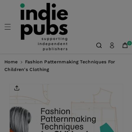
Skip To
Content
0
Home
Fashion Patternmaking Techniques For
Children's Clothing
Skip To
Product
Information