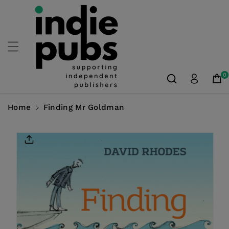
Skip To
Content
0
Home
Finding Mr Goldman
Skip To
Product
Information