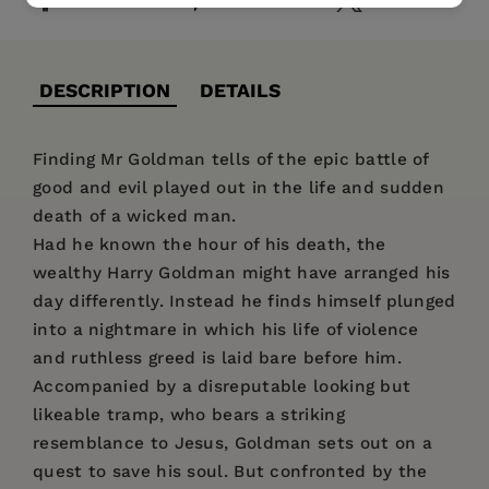
DESCRIPTION
DETAILS
Finding Mr Goldman tells of the epic battle of
good and evil played out in the life and sudden
death of a wicked man.
Had he known the hour of his death, the
wealthy Harry Goldman might have arranged his
day differently. Instead he finds himself plunged
into a nightmare in which his life of violence
and ruthless greed is laid bare before him.
Accompanied by a disreputable looking but
likeable tramp, who bears a striking
resemblance to Jesus, Goldman sets out on a
quest to save his soul. But confronted by the