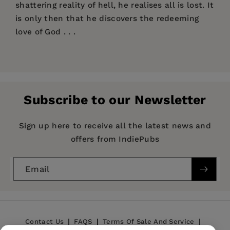
shattering reality of hell, he realises all is lost. It
is only then that he discovers the redeeming
love of God . . .
Price:
$14.99
Publisher:
SPCK
Imprint:
SPCK Publishing
Subscribe to our Newsletter
Publication Date:
19 February 2015
ISBN:
9780281073337
Sign up here to receive all the latest news and
offers from IndiePubs
Format:
eBook
Email
Contact Us
FAQS
Terms Of Sale And Service