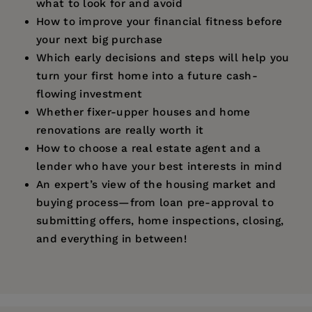
what to look for and avoid
How to improve your financial fitness before
your next big purchase
Which early decisions and steps will help you
turn your first home into a future cash-
flowing investment
Whether fixer-upper houses and home
renovations are really worth it
How to choose a real estate agent and a
lender who have your best interests in mind
An expert’s view of the housing market and
buying process—from loan pre-approval to
submitting offers, home inspections, closing,
and everything in between!
Price:
$16.99
"Having rented my whole life, I had no clue
Pages:
what the whole house-purchasing journey
167
would entail... And it really is a journey.