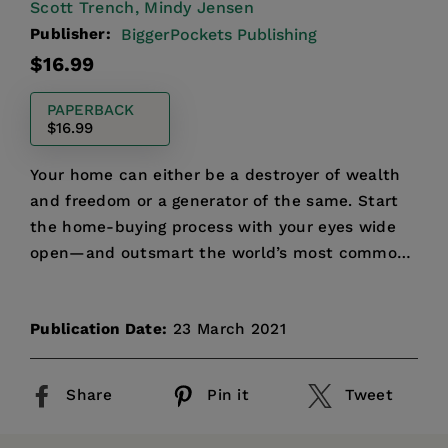
Scott Trench,
Mindy Jensen
Publisher:
BiggerPockets Publishing
Regular
$16.99
price
PAPERBACK
$16.99
Your home can either be a destroyer of wealth
and freedom or a generator of the same. Start
the home-buying process with your eyes wide
open—and outsmart the world’s most common
financial trap!
Publication Date:
23 March 2021
Share
Pin it
Tweet