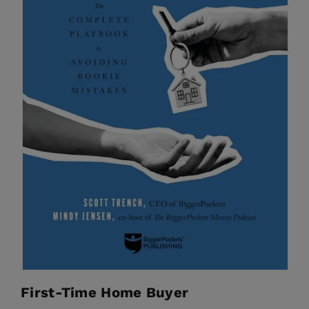
First-Time Home Buyer