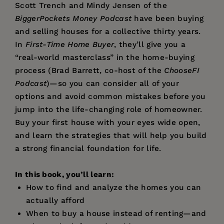
Scott Trench and Mindy Jensen of the
BiggerPockets Money Podcast
have been buying
and selling houses for a collective thirty years.
In
First-Time Home Buyer
, they’ll give you a
“real-world masterclass” in the home-buying
process (Brad Barrett, co-host of the
ChooseFI
Podcast
)—so you can consider all of your
options and avoid common mistakes before you
jump into the life-changing role of homeowner.
Buy your first house with your eyes wide open,
and learn the strategies that will help you build
a strong financial foundation for life.
In this book, you’ll learn:
How to find and analyze the homes you can
actually afford
When to buy a house instead of renting—and