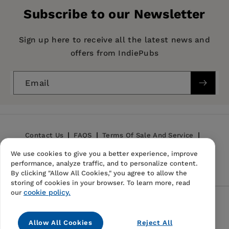
Publisher:
BiggerPockets Publishing
Thankfully, Trench and Jensen have laid every
Subscribe to our Newsletter
Imprint:
BiggerPockets
aspect out, meaning that readers will be better
informed regarding anything to do with money
Publication Date:
23 March 2021
Sign up here to receive all the latest news and
or people."
offers from IndiePubs
Trim Size:
9.00 X 6.00 in
—Rachel Dehning,
Portland Book Review
ISBN:
9780997584783
Email
Format:
Paperback
BISACs:
BUSINESS & ECONOMICS / Real Estate /
Buying & Selling Homes, BUSINESS &
Contact Us
FAQS
Terms Of Sale And Service
ECONOMICS / Personal Finance / Investing,
BUSINESS & ECONOMICS / Real Estate /
We use cookies to give you a better experience, improve
Privacy Policy
Refund Policy
performance, analyze traffic, and to personalize content.
Mortgages
By clicking "Allow All Cookies," you agree to allow the
storing of cookies in your browser. To learn more, read
cookie policy.
our
Follow Us
Allow All Cookies
Reject All