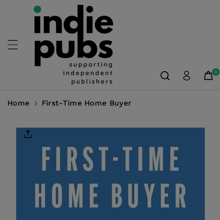
Skip To
Content
0
Home
First-Time Home Buyer
Skip To
Product
Information