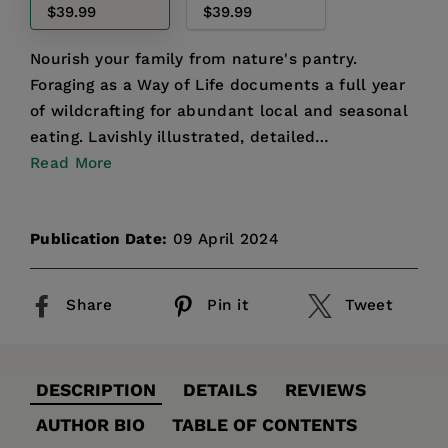
$39.99
$39.99
Nourish your family from nature's pantry.
Foraging as a Way of Life documents a full year
of wildcrafting for abundant local and seasonal
eating. Lavishly illustrated, detailed
descriptions of each...
Read More
Publication Date:
09 April 2024
Share
Pin it
Tweet
DESCRIPTION
DETAILS
REVIEWS
AUTHOR BIO
TABLE OF CONTENTS