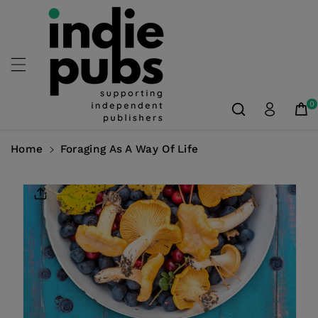
Skip To
Content
0
Home
Foraging As A Way Of Life
Skip To
Product
Information