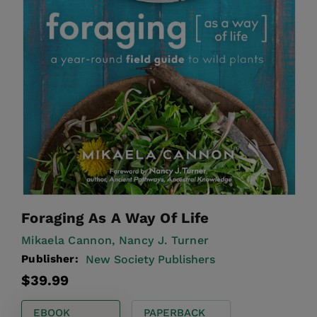
Foraging As A Way Of Life
Mikaela Cannon,
Nancy J. Turner
Publisher:
New Society Publishers
Regular
$39.99
price
EBOOK
PAPERBACK