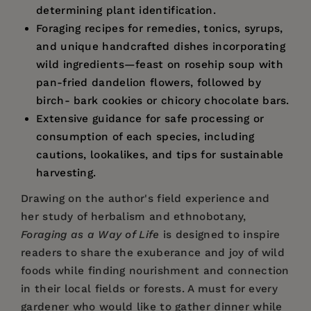
determining plant identification.
Foraging recipes for remedies, tonics, syrups,
and unique handcrafted dishes incorporating
wild ingredients—feast on rosehip soup with
pan-fried dandelion flowers, followed by
birch- bark cookies or chicory chocolate bars.
Extensive guidance for safe processing or
consumption of each species, including
cautions, lookalikes, and tips for sustainable
harvesting.
Drawing on the author's field experience and
her study of herbalism and ethnobotany,
Foraging as a Way of Life
is designed to inspire
readers to share the exuberance and joy of wild
foods while finding nourishment and connection
in their local fields or forests. A must for every
gardener who would like to gather dinner while