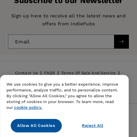
Subscribe to our Newsletter
featured expert columnist in such publications
Imprint:
Santa Monica Press
as
Bottom Line
and
Money Worth
. She is the
Publication Date:
01 April 2001
Sign up here to receive all the latest news and
author of four books in the
Free Stuff
series. She
offers from IndiePubs
lives in Tucson, Arizona.
Trim Size:
8.34 X 5.34 in
ISBN:
9781891661174
Email
Format:
Paperback
BISACs:
COMPUTERS / Internet / General
Contact Us
FAQS
Terms Of Sale And Service
We use cookies to give you a better experience, improve
Privacy Policy
Refund Policy
performance, analyze traffic, and to personalize content.
By clicking "Allow All Cookies," you agree to allow the
storing of cookies in your browser. To learn more, read
cookie policy.
our
Follow Us
Allow All Cookies
Reject All
Instagram
TikTok
Pinterest