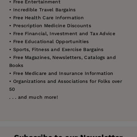
• Free Entertainment
• Incredible Travel Bargains
• Free Health Care Information
• Prescription Medicine Discounts
• Free Financial, Investment and Tax Advice
• Free Educational Opportunities
• Sports, Fitness and Exercise Bargains
• Free Magazines, Newsletters, Catalogs and
Books
• Free Medicare and Insurance Information
• Organizations and Associations for Folks over
50
. . . and much more!
Price:
$12.95
Linda Bowman
has been a featured bargain-
Pages:
240
hunting expert on QVC, television talk shows,
Publisher:
and syndicated radio shows, and has been a
Santa Monica Press