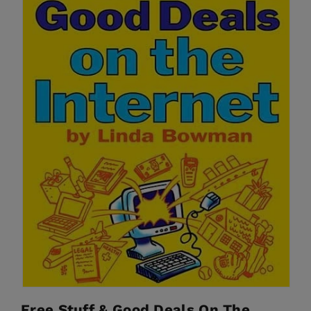
Free Stuff & Good Deals On The