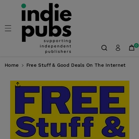
Skip To
Content
0
Home
Free Stuff & Good Deals On The Internet
Skip To
Product
Information