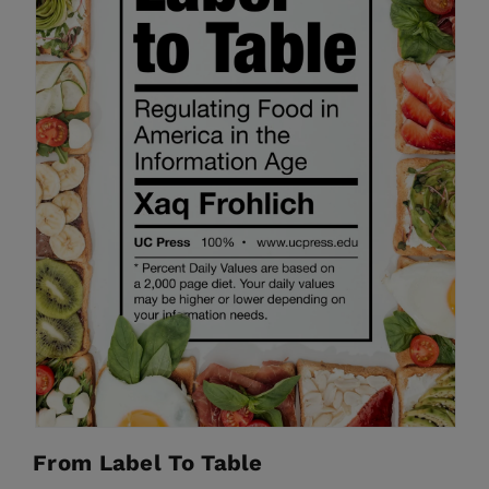
From Label To Table