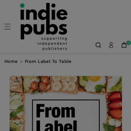
Skip To
Content
0
Home
From Label To Table
Skip To
Product
Information