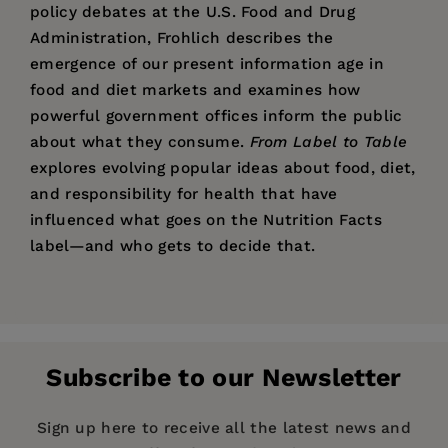
policy debates at the U.S. Food and Drug
Administration, Frohlich describes the
emergence of our present information age in
food and diet markets and examines how
powerful government offices inform the public
about what they consume.
From Label to Table
explores evolving popular ideas about food, diet,
and responsibility for health that have
influenced what goes on the Nutrition Facts
label—and who gets to decide that.
Price:
$29.95
From Label to Table
Xaq Frohlich
is Associate Professor of History of
Pages:
312
Technology at Auburn University. He works on
Publisher:
issues relating to food and risk at the
University of California Press
Subscribe to our Newsletter
intersections of science, law, and markets.
Imprint:
University of California Press
Series:
California Studies in Food and Culture
Sign up here to receive all the latest news and