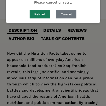
Please cancel or retry.
Share
Pin it
Tweet
Reload
Cancel
DESCRIPTION
DETAILS
REVIEWS
AUTHOR BIO
TABLE OF CONTENTS
How did the Nutrition Facts label come to
appear on millions of everyday American
household food products? As Xaq Frohlich
reveals, this legal, scientific, and seemingly
innocuous strip of information can be a prism
through which to view the high-stakes political
battles and development of scientific ideas that
have shaped the realms of American health,
nutrition, and public communication. By tracing