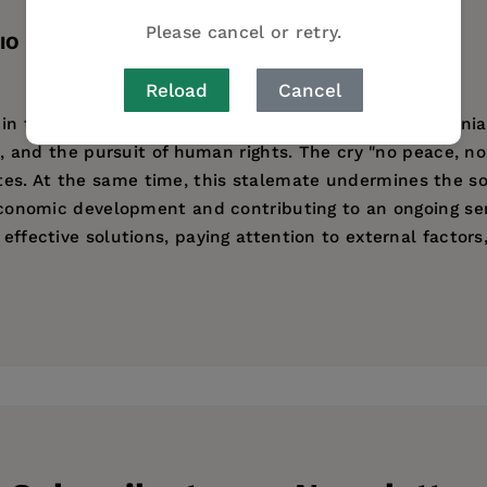
Please cancel or retry.
IO
Reload
Cancel
 in the former Soviet states of Moldova, Georgia, Armenia
ons, and the pursuit of human rights. The cry "no peace, n
s. At the same time, this stalemate undermines the sover
d economic development and contributing to an ongoing se
 effective solutions, paying attention to external factor
s