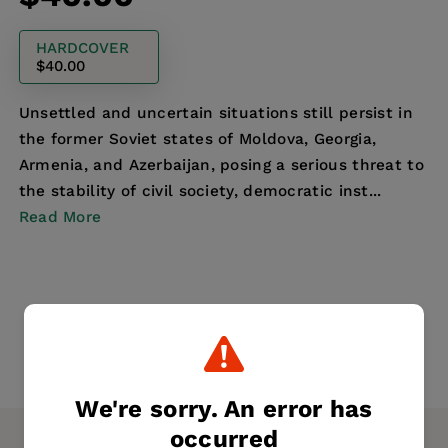
price
HARDCOVER
$40.00
Unsettled and uncertain situations still persist in
the former Soviet states of Moldova, Georgia,
Armenia, and Azerbaijan, posing a serious threat to
the stability of civil society, democratic inst...
Read More
We're sorry. An error has
occurred