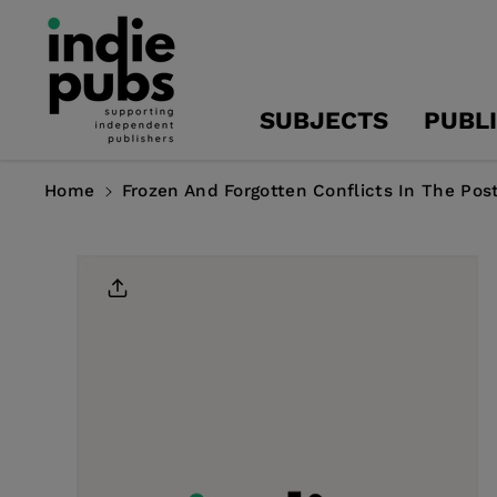
Skip To
Content
SUBJECTS
PUBL
Home
Frozen And Forgotten Conflicts In The Pos
Skip To
Product
Information