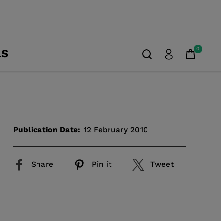
0
LS
Publication Date:
12 February 2010
Share
Pin it
Tweet