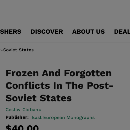
ISHERS
DISCOVER
ABOUT US
DEA
t-Soviet States
Frozen And Forgotten
Conflicts In The Post-
Soviet States
Ceslav Ciobanu
Publisher:
East European Monographs
Regular
$40.00