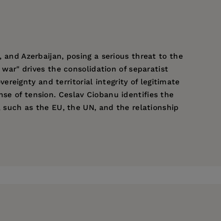
, and Azerbaijan, posing a serious threat to the
o war" drives the consolidation of separatist
eignty and territorial integrity of legitimate
nse of tension. Ceslav Ciobanu identifies the
s, such as the EU, the UN, and the relationship