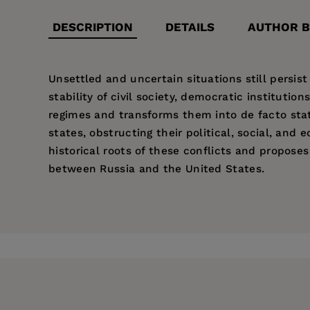
DESCRIPTION
DETAILS
AUTHOR B
Unsettled and uncertain situations still persist
stability of civil society, democratic instituti
regimes and transforms them into de facto state
states, obstructing their political, social, an
historical roots of these conflicts and proposes
between Russia and the United States.
Price:
$40.00
Pages:
128
Publisher:
East European Monograph
Imprint:
East European Monographs
Publication Date:
12 February 2010