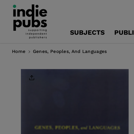
Skip To
Content
SUBJECTS
PUBL
Home
Genes, Peoples, And Languages
Skip To
Product
Information