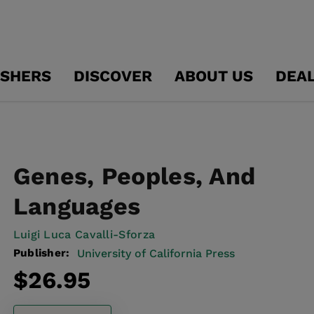
ISHERS
DISCOVER
ABOUT US
DEA
Genes, Peoples, And
Languages
Luigi Luca Cavalli-Sforza
Publisher:
University of California Press
Regular
$26.95
price