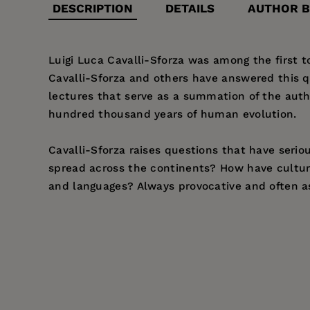
DESCRIPTION
DETAILS
AUTHOR B
Luigi Luca Cavalli-Sforza was among the first 
Cavalli-Sforza and others have answered this 
lectures that serve as a summation of the auth
hundred thousand years of human evolution.
Cavalli-Sforza raises questions that have serio
spread across the continents? How have cultur
and languages? Always provocative and often asto
Price:
$26.95
Luigi Luca Cavalli-Sforza
was born in Genoa in 1
Pages:
239
Emeritus of Genetics at Stanford University and
Publisher:
University of California Pr
Imprint:
University of California Press