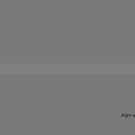
Publication Date:
03 April 2001
Trim Size:
8.25 X 5.50 in
ISBN:
9780520228733
Format:
Paperback
Sign 