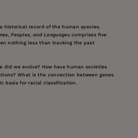
a historical record of the human species.
nes, Peoples, and Languages
comprises five
en nothing less than tracking the past
here did we evolve? How have human societies
lations? What is the connection between genes
basis for racial classification.
rma, and Pavia. He is currently Professor
enes.