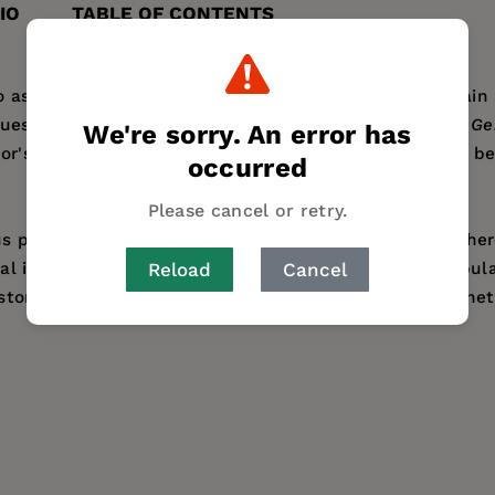
IO
TABLE OF CONTENTS
to ask whether the genes of modern populations contain 
question—anticipated by Darwin—with a decisive yes.
Ge
We're sorry. An error has
or's work over several decades, the goal of which has be
occurred
Please cancel or retry.
us political, social, and scientific import: When and w
Reload
Cancel
al innovations affected the growth and spread of popu
nishing, Cavalli-Sforza explains why there is no genetic 
922 and has taught at the Universities of Cambridge, Pa
 is the author of
The History and Geography of Human G
ess