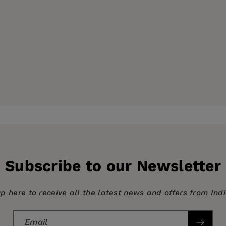
Subscribe to our Newsletter
up here to receive all the latest news and offers from Ind
Email