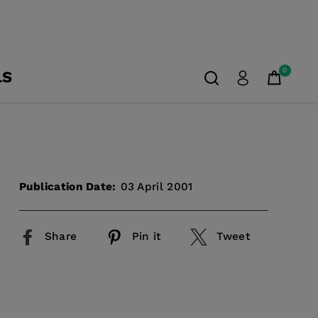
0
LS
Publication Date:
03 April 2001
Share
Pin it
Tweet