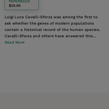
PAPERBACK
$26.95
Luigi Luca Cavalli-Sforza was among the first to
ask whether the genes of modern populations
contain a historical record of the human species.
Cavalli-Sforza and others have answered this
question—...
Read More