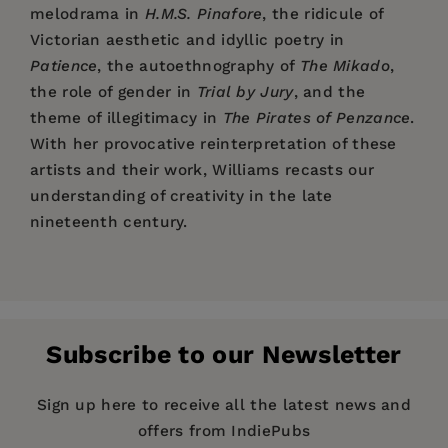
melodrama in
H.M.S. Pinafore
, the ridicule of
Victorian aesthetic and idyllic poetry in
Patience
, the autoethnography of
The Mikado
,
the role of gender in
Trial by Jury
, and the
theme of illegitimacy in
The Pirates of Penzance
.
With her provocative reinterpretation of these
artists and their work, Williams recasts our
understanding of creativity in the late
nineteenth century.
Price:
$160.00
List of Illustrations
Pages:
480
Preface
Publisher:
Columbia University Press
Acknowledgments
Subscribe to our Newsletter
Transfigured World: Walter
Imprint:
Introduction
Columbia University Press
Pater's Aesthetic Historicism
Part I. Genres
Series:
Gender and Culture Series
Sign up here to receive all the latest news and
1. Outmoding Classical Extravaganza, Englishing
offers from IndiePubs
Publication Date:
25 November 2010
Opéra Bouffe: Thespis