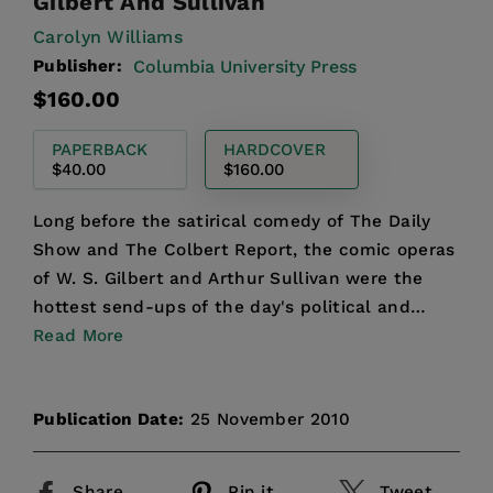
Gilbert And Sullivan
Carolyn Williams
Publisher:
Columbia University Press
Regular
$160.00
price
PAPERBACK
HARDCOVER
$40.00
$160.00
Long before the satirical comedy of The Daily
Show and The Colbert Report, the comic operas
of W. S. Gilbert and Arthur Sullivan were the
hottest send-ups of the day's political and
cultural obsess...
Read More
Publication Date:
25 November 2010
Share
Pin it
Tweet