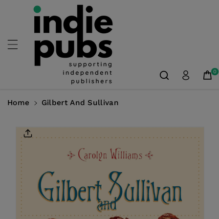
Skip To
Content
0
Home
Gilbert And Sullivan
Skip To
Product
Information