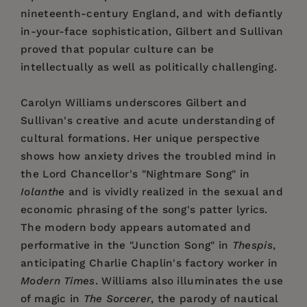
nineteenth-century England, and with defiantly
in-your-face sophistication, Gilbert and Sullivan
proved that popular culture can be
intellectually as well as politically challenging.
Carolyn Williams underscores Gilbert and
Sullivan's creative and acute understanding of
cultural formations. Her unique perspective
shows how anxiety drives the troubled mind in
the Lord Chancellor's "Nightmare Song" in
Iolanthe
and is vividly realized in the sexual and
economic phrasing of the song's patter lyrics.
The modern body appears automated and
performative in the "Junction Song" in
Thespis
,
anticipating Charlie Chaplin's factory worker in
Modern Times
. Williams also illuminates the use
of magic in
The Sorcerer
, the parody of nautical