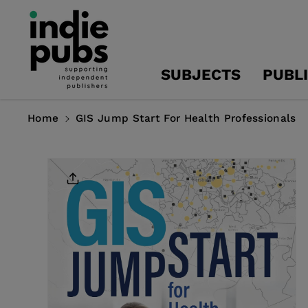
Skip To
Content
SUBJECTS
PUBL
Home
GIS Jump Start For Health Professionals
Skip To
Product
Information