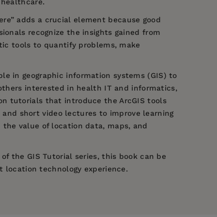
 healthcare.
here” adds a crucial element because good
sionals recognize the insights gained from
ytic tools to quantify problems, make
ble in geographic information systems (GIS) to
others interested in health IT and informatics,
n tutorials that introduce the ArcGIS tools
nd short video lectures to improve learning
 the value of location data, maps, and
of the GIS Tutorial series, this book can be
nt location technology experience.