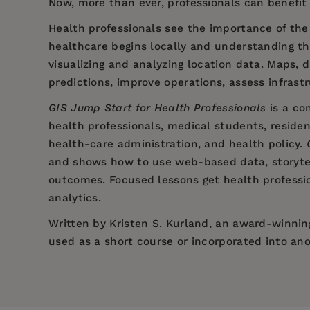
Now, more than ever, professionals can benefit
Health professionals see the importance of th
healthcare begins locally and understanding the
visualizing and analyzing location data. Maps, 
predictions, improve operations, assess infrast
GIS Jump Start for Health Professionals
is a co
health professionals, medical students, residen
health-care administration, and health policy.
and shows how to use web-based data, storytel
outcomes. Focused lessons get health professio
analytics.
Written by Kristen S. Kurland, an award-winning
used as a short course or incorporated into ano
Price:
$47.99
Preface
Pages:
196