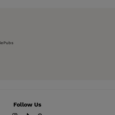
diePubs
erial, Geographical information systems,
stems and services
Follow Us