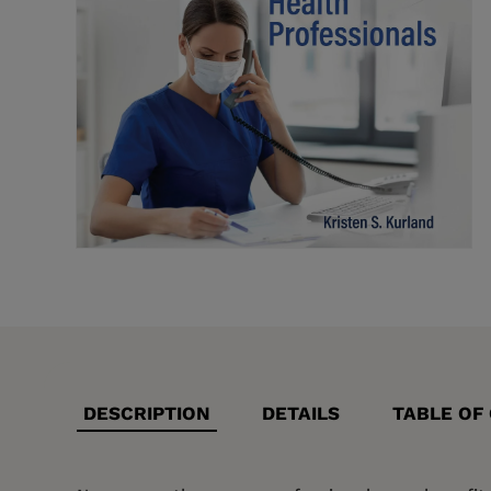
DESCRIPTION
DETAILS
TABLE OF