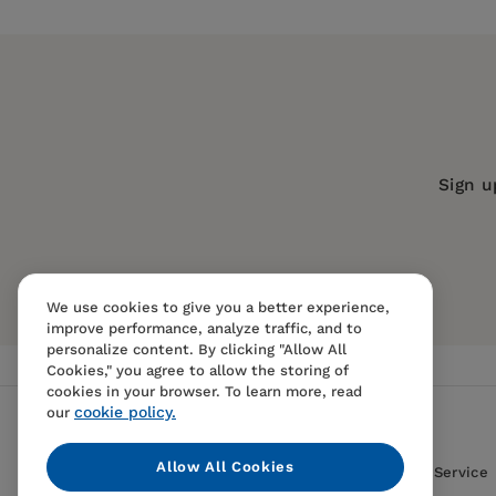
Chapter 1: Introducing GIS for health
Publisher:
Esri Press
Chapter 2: Designing health maps
Imprint:
Esri Press
Chapter 3: Mapping, visualizing, and sharing h
Series:
GIS Jump Start
Chapter 4: Finding resources for health GIS pr
Publication Date:
04 January 2022
Chapter 5: Creating health GIS dashboards
Trim Size:
9.25 X 7.50 in
Sign u
Acknowledgments
ISBN:
9781589486539
Format:
Paperback
Data and image credits
BISACs:
Medical and health informati
We use cookies to give you a better experience,
geodata and remote sensing, Informat
improve performance, analyze traffic, and to
personalize content. By clicking "Allow All
Cookies," you agree to allow the storing of
cookies in your browser. To learn more, read
cookie policy.
our
Allow All Cookies
Contact Us
FAQS
Terms Of Sale And Service