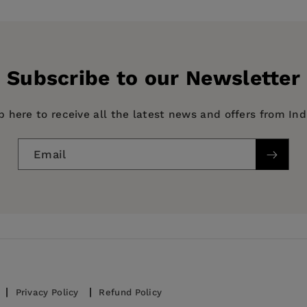
ealth data
Subscribe to our Newsletter
ojects
p here to receive all the latest news and offers from In
Email
cs, Medical study and revision guides and reference mat
ion visualization, Data capture and analysis, Health sy
Privacy Policy
Refund Policy