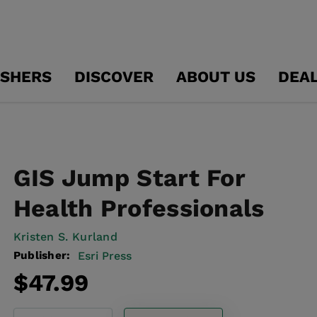
ISHERS
DISCOVER
ABOUT US
DEA
GIS Jump Start For
Health Professionals
Kristen S. Kurland
Publisher:
Esri Press
Regular
$47.99
price