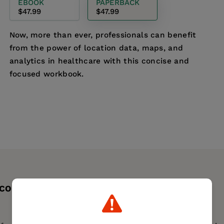
EBOOK
PAPERBACK
$47.99
$47.99
Now, more than ever, professionals can benefit
from the power of location data, maps, and
analytics in healthcare with this concise and
focused workbook.
 CONTENTS