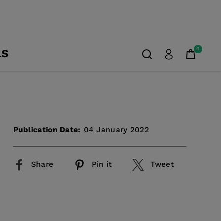
0
LS
Publication Date:
04 January 2022
Share
Pin it
Tweet