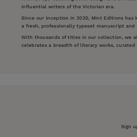
influential writers of the Victorian era.
Since our inception in 2020,
Mint Editions
has k
a fresh, professionally typeset manuscript and a
With thousands of titles in our collection, we
celebrates a breadth of literary works, curate
Price:
$8.44
$12.99
Pages:
274
Publisher:
Mint Editions
Imprint:
Mint Editions
Series:
Mint Editions (Literary Fiction
Publication Date:
01 December 2020
Trim Size:
8.00 X 5.00 in
Sign u
ISBN:
9781513267487