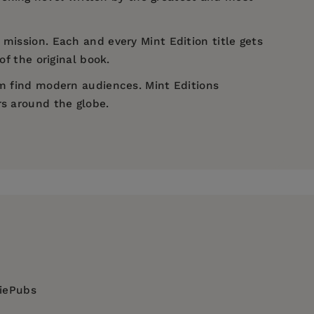
 mission. Each and every Mint Edition title gets
of the original book.
em find modern audiences. Mint Editions
rs around the globe.
diePubs