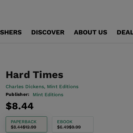
ISHERS
DISCOVER
ABOUT US
DEA
Hard Times
Charles Dickens,
Mint Editions
Publisher:
Mint Editions
Regular
Sale
$8.44
price
price
PAPERBACK
EBOOK
$8.44
$12.99
$6.49
$9.99