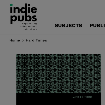
Skip To
Content
SUBJECTS
PUBL
Home
Hard Times
Skip To
Product
Information