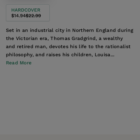
HARDCOVER
$14.94
$22.99
Set in an industrial city in Northern England during
the Victorian era, Thomas Gradgrind, a wealthy
and retired man, devotes his life to the rationalist
philosophy, and raises his children, Louisa...
Read More