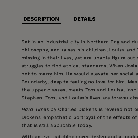
DESCRIPTION
DETAILS
Set in an industrial city in Northern England du
philosophy, and raises his children, Louisa and
missing in their lives, yet are unable figure out
struggles to find ethical standards. When Josia
not to marry him. He would elevate her social s
Bounderby, despite feeling no love for him. Mean
the upper classes, meets Tom and Louisa, inspi
Stephen, Tom, and Louisa’s lives are forever ch
Hard Times
by
Charles Dickens
is revered not on
Dickens’
empathetic portrayal of the effects of
that is still applicable today.
With an eye-catching cover design and a mode