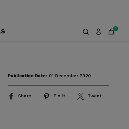
0
LS
Publication Date:
01 December 2020
Share
Pin it
Tweet