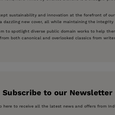
ept sustainability and innovation at the forefront of our
 dazzling new cover, all while maintaining the integrity 
 aim to spotlight diverse public domain works to help th
d from both canonical and overlooked classics from write
)
Subscribe to our Newsletter
p here to receive all the latest news and offers from In