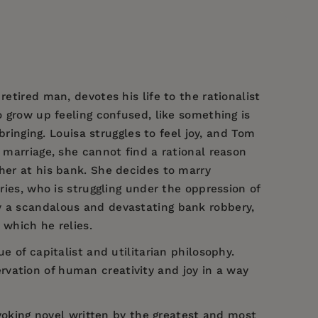
etired man, devotes his life to the rationalist
o grow up feeling confused, like something is
bringing. Louisa struggles to feel joy, and Tom
 marriage, she cannot find a rational reason
ther at his bank. She decides to marry
ries, who is struggling under the oppression of
y a scandalous and devastating bank robbery,
 which he relies.
ue of capitalist and utilitarian philosophy.
rvation of human creativity and joy in a way
oking novel written by the greatest and most