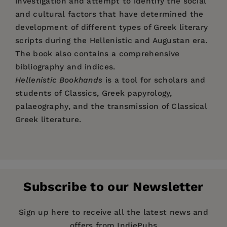
investigation and attempt to identify the social
and cultural factors that have determined the
development of different types of Greek literary
scripts during the Hellenistic and Augustan era.
The book also contains a comprehensive
bibliography and indices.
Hellenistic Bookhands
is a tool for scholars and
students of Classics, Greek papyrology,
palaeography, and the transmission of Classical
Greek literature.
Price:
$160.99
Herwig Maehler
, Wien, Österreich;
Guglielmo
Pages:
170
Cavallo,
Università degli Studi die Roma La
Publisher:
Sapienza, Rom, Italien.
De Gruyter
Subscribe to our Newsletter
Imprint:
De Gruyter
Publication Date:
15 December 2008
Sign up here to receive all the latest news and
Herwig Maehler
, Wien, Österreich;
Guglielmo
offers from IndiePubs