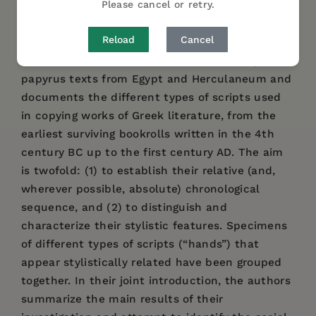
Please cancel or retry.
DESCRIPTION
DETAILS
AUTHOR BIO
Reload
Cancel
The handbook illustrates 94 Greek literary
papyrus texts from Egypt and Herculaneum and
documents the different types of scripts used
in copying works of Greek literature, from the
earliest surviving bookrolls written in the 4th
century BC up to the first century AD. The aim
is twofold: (1) to establish their relative (and,
wherever possible, absolute) chronological
sequence, and (2) to distinguish and
characterize their stylistic features. Specimens
of different types of scripts (“hands”) that
appear stylistically related have been grouped
together. In their joint introduction, the authors
summarize the main results of their