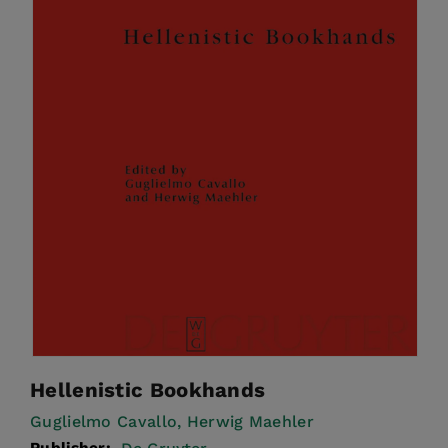
Hellenistic Bookhands
Guglielmo Cavallo,
Herwig Maehler
Publisher: