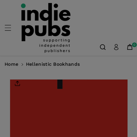
Skip To
Content
0
Home
Hellenistic Bookhands
Skip To
Product
Information