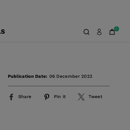
0
LS
Publication Date:
06 December 2022
Share
Pin it
Tweet