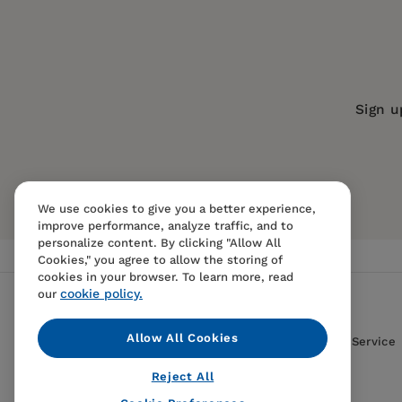
Imprint:
Policy Press
Sulaimon Giwa is Associate Professor of Social
1. The ‘disease of love’: trajectories of women l
Series:
Sex and Intimacy in Later Lif
Kan Diana Kwok 郭勤 is Associate Professor in t
2. Beyond the biomedical: HIV as a barrier to 
Publication Date:
06 December 2022
Tetyana Semigina is Professor in the Departmen
3. ‘Everyone is on their own and nobody needs 
ISBN:
9781447361978
Sign u
Ukraine.
Part 2: Gay and bisexual men
Format:
Hardcover
BISACs:
SOCIAL SCIENCE / Gerontology
4. Chemsex among gay men living with HIV aged o
General, Sex and sexuality, social as
Feliciantonio
We use cookies to give you a better experience,
5. Freed from fear: reconstructing older gay ma
improve performance, analyze traffic, and to
personalize content. By clicking "Allow All
6. In the company of men: gay culture and HIV
Cookies," you agree to allow the storing of
cookies in your browser. To learn more, read
7. Growing old with stigma: a case study of fo
cookie policy.
our
Part 3: Intersectional lives, multiple stigmas
Allow All Cookies
Contact Us
FAQS
Terms Of Sale And Service
8. Out in Africa: facing the HIV other in Nairobi
Reject All
9. Survival of an older Bangladeshi lesbian exp