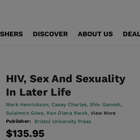
ISHERS
DISCOVER
ABOUT US
DEA
HIV, Sex And Sexuality
In Later Life
Mark Henrickson,
Casey Charles,
Shiv Ganesh,
Sulaimon Giwa,
Kan Diana Kwok,
View More
Publisher:
Bristol University Press
Regular
$135.95