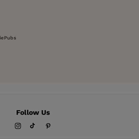
he Education University of Hong Kong.
ingdom - Jacqui Stevenson
of Labour, Social Relations and Tourism,
a, Tetiana Yurochko and Yulia Stopolyanska
diePubs
IDS & HIV, SOCIAL SCIENCE / LGBTQ+ Studies /
times of undetectability - Cesare Di
 experience - Jacek Kolodziej
ng Kong - Barry Man Wai Lee 李 文 偉
Follow Us
Instagram
TikTok
Pinterest
n