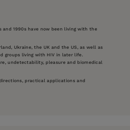
0s and 1990s have now been living with the
land, Ukraine, the UK and the US, as well as
groups living with HIV in later life.
are, undetectability, pleasure and biomedical
directions, practical applications and
ana Semigina