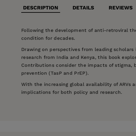
DESCRIPTION
DETAILS
REVIEWS
Following the development of anti-retroviral t
condition for decades.
Drawing on perspectives from leading scholars 
research from India and Kenya, this book explore
Contributions consider the impacts of stigma, b
prevention (TasP and PrEP).
With the increasing global availability of ARVs 
implications for both policy and research.
Price:
$135.95
Mark Henrickson is Professor of Social Work at 
Foreword: Dare we hope for the erotic? HIV/AID
Pages:
224
Casey Charles is Emeritus Professor of English 
Introduction - Mark Henrickson, Casey Charles
Publisher:
Bristol University Press
Shiv Ganesh is Professor of Communications Stud
Part 1: Women