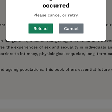
occurred
AUTHOR BIO
TABLE OF CONTENTS
Please cancel or retry.
herapies (ARVs), many people affected by HIV in the 198
Reload
Cancel
in Bangladesh, Canada, Hong Kong, New Zealand, Switzer
s the experiences of sex and sexuality in individuals and 
arriers to intimacy, physiological sequelae, long-term c
and ageing populations, this book offers essential future 
Massey University.
S, sexuality and ageing - OmiSoore H. Dryden
at the University of Montana.
, Shiv Ganesh, Sulaimon Giwa, Kan Diana Kwok and Tety
ies at the University of Texas at Austin.