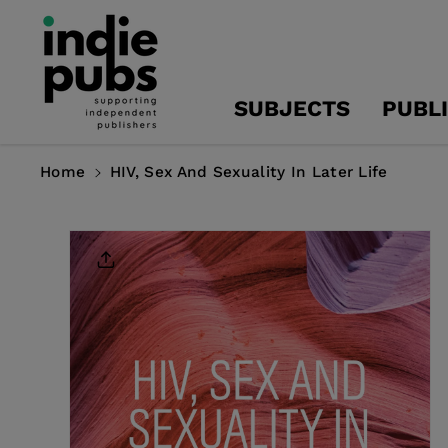
Skip To
Content
SUBJECTS
PUBL
Home
HIV, Sex And Sexuality In Later Life
Skip To
Product
Information