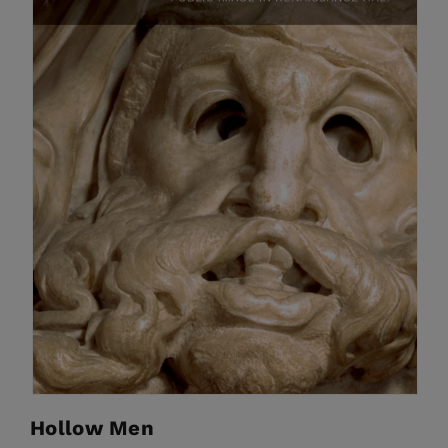
Hollow Men