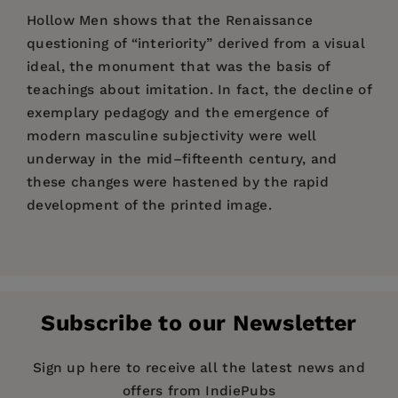
Hollow Men shows that the Renaissance
questioning of “interiority” derived from a visual
ideal, the monument that was the basis of
teachings about imitation. In fact, the decline of
exemplary pedagogy and the emergence of
modern masculine subjectivity were well
underway in the mid–fifteenth century, and
these changes were hastened by the rapid
development of the printed image.
Price:
$99.00
Pages:
372
Publisher:
Fordham University Press
Subscribe to our Newsletter
Imprint:
Modern Language Initiative
Publication Date:
20 March 2013
Sign up here to receive all the latest news and
---Maarten Delbeke,
—Renaissance
offers from IndiePubs