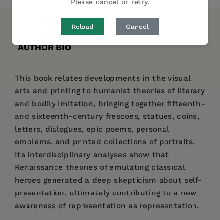
Please cancel or retry.
Reload
Cancel
DESCRIPTION
DETAILS
REVIEWS
AUTHOR BIO
This book relates developments in the visual
arts and printing to humanist theories of literary
and bodily imitation, bringing together fifteenth-
and sixteenth-century frescoes, statues, coins,
letters, dialogues, epic poems, personal
emblems, and printed collections of portraits.
Its interdisciplinary analyses show that
Renaissance theories of emulating classical
heroes generated a deep skepticism about self-
presentation, ultimately contributing to a new
awareness of representation as representation.