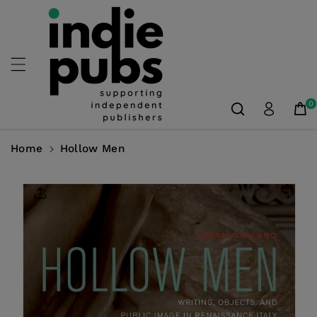
Skip To
Content
0
Home
Hollow Men
Skip To
Product
Information