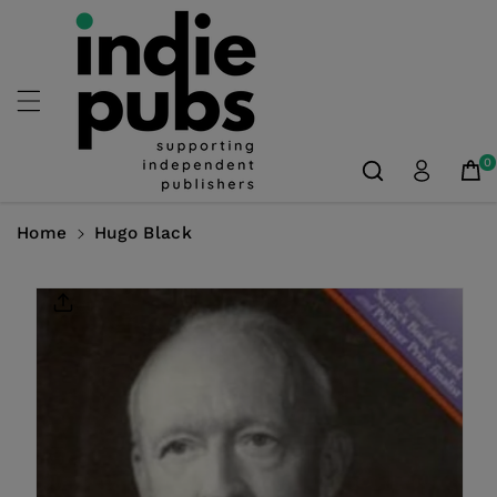
Skip To
Content
0
Home
Hugo Black
Skip To
Product
Information