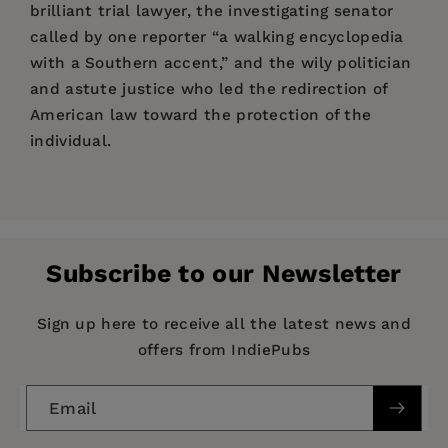
brilliant trial lawyer, the investigating senator
called by one reporter “a walking encyclopedia
with a Southern accent,” and the wily politician
and astute justice who led the redirection of
American law toward the protection of the
individual.
Price:
$61.00
Pages:
741
Publisher:
Fordham University Press
Subscribe to our Newsletter
Imprint:
Fordham University Press
Publication Date:
01 January 1997
Sign up here to receive all the latest news and
offers from IndiePubs
Trim Size:
9.00 X 6.00 in
ISBN:
9780823217861
Email
Format:
Paperback