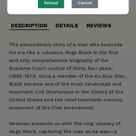
Reload
Cancel
DESCRIPTION
DETAILS
REVIEWS
The extraordinary story of a man who bestrode
his era like a colossus, Hugo Black is the first
and only comprehensive biography of the
Supreme Court Justice of thirty four years,
(1886-1971). Once a member of the Ku Klux Klan,
Black became one of the most celebrated and
important civil libertarians in the history of the
United States and the chief twentieth-century
proponent of the First Amendment.
Newman presents us with the long odyssey of
Hugo Black, capturing the man as he was—a